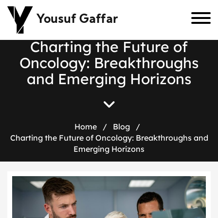
Yousuf Gaffar
C
h
a
r
t
i
n
g
t
h
e
F
u
t
u
r
e
o
f
O
n
c
o
l
o
g
y
:
B
r
e
a
k
t
h
r
o
u
g
h
s
a
n
d
E
m
e
r
g
i
n
g
H
o
r
i
z
o
n
s
Home
/
Blog
/
Charting the Future of Oncology: Breakthroughs and
Emerging Horizons