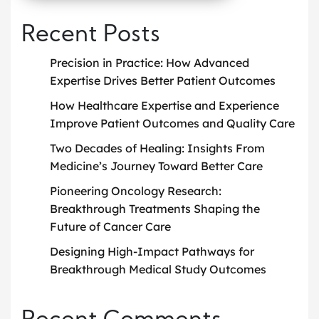
Recent Posts
Precision in Practice: How Advanced
Expertise Drives Better Patient Outcomes
How Healthcare Expertise and Experience
Improve Patient Outcomes and Quality Care
Two Decades of Healing: Insights From
Medicine’s Journey Toward Better Care
Pioneering Oncology Research:
Breakthrough Treatments Shaping the
Future of Cancer Care
Designing High-Impact Pathways for
Breakthrough Medical Study Outcomes