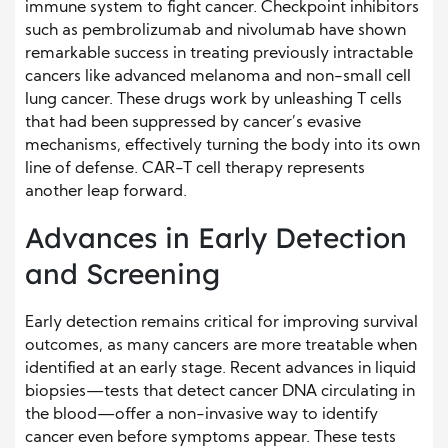
immune system to fight cancer. Checkpoint inhibitors
such as pembrolizumab and nivolumab have shown
remarkable success in treating previously intractable
cancers like advanced melanoma and non-small cell
lung cancer. These drugs work by unleashing T cells
that had been suppressed by cancer’s evasive
mechanisms, effectively turning the body into its own
line of defense. CAR-T cell therapy represents
another leap forward.
Advances in Early Detection
and Screening
Early detection remains critical for improving survival
outcomes, as many cancers are more treatable when
identified at an early stage. Recent advances in liquid
biopsies—tests that detect cancer DNA circulating in
the blood—offer a non-invasive way to identify
cancer even before symptoms appear. These tests