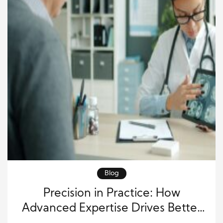
Blog
Precision in Practice: How
Advanced Expertise Drives Better