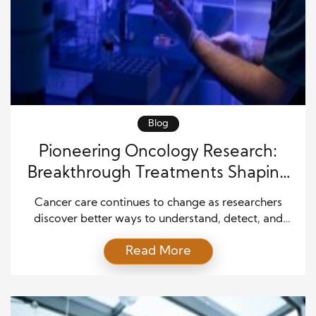
Blog
Pioneering Oncology Research:
Breakthrough Treatments Shaping
the Future of Cancer Care
Cancer care continues to change as researchers
discover better ways to understand, detect, and
treat the disease. For many years, cancer treatment
Read More
focused on removing tumors, using strong
medicines, or applying radiation. Today, scientists
are developing more targeted and personalized
approaches that help patients receive care tailored