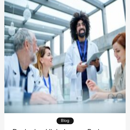
to their unique needs. Pioneering oncology research
is […]
Blog