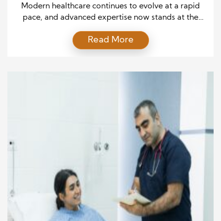
Patient Outcomes
Modern healthcare continues to evolve at a rapid
pace, and advanced expertise now stands at the
center of improved patient outcomes. As medical
Read More
knowledge expands, clinicians who actively apply
specialized training and evidence-based practices
consistently deliver more accurate diagnoses and
effective treatments. Moreover, this depth of
understanding allows healthcare professionals to
respond confidently to complex […]