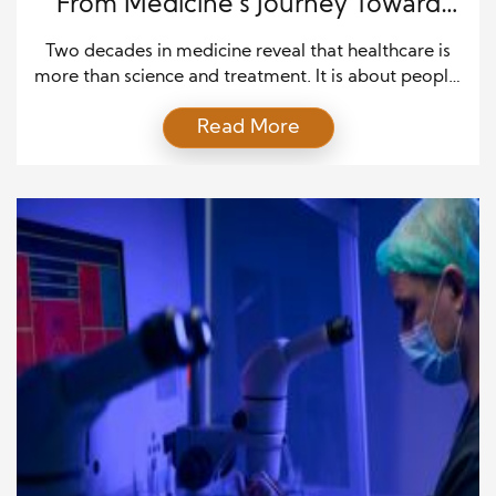
From Medicine’s Journey Toward
Better Care
Two decades in medicine reveal that healthcare is
more than science and treatment. It is about people,
trust, and the ability to respond to changing needs.
Read More
Over the years, medical professionals learn that
every patient brings a unique story. Each
conversation, diagnosis, and recovery journey offers
a valuable lesson. These experiences shape how
providers understand […]