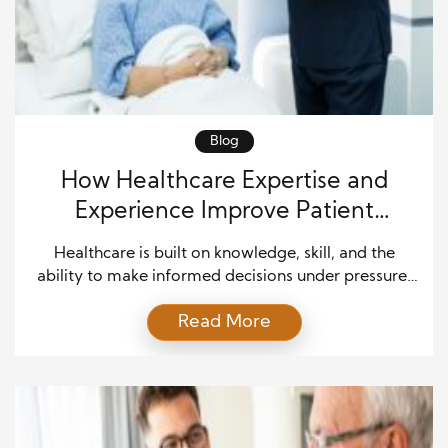
Blog
How Healthcare Expertise and
Experience Improve Patient
Outcomes and Quality Care
Healthcare is built on knowledge, skill, and the
ability to make informed decisions under pressure.
Every patient deserves care that is accurate,
Read More
compassionate, and based on proven medical
practices. While advanced technology and modern
equipment continue to transform the medical field,
the expertise and experience of healthcare
professionals remain the foundation of exceptional
patient care. […]