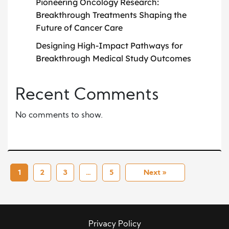
Pioneering Oncology Research:
Breakthrough Treatments Shaping the
Future of Cancer Care
Designing High-Impact Pathways for
Breakthrough Medical Study Outcomes
Recent Comments
No comments to show.
1
2
3
…
5
Next »
Privacy Policy