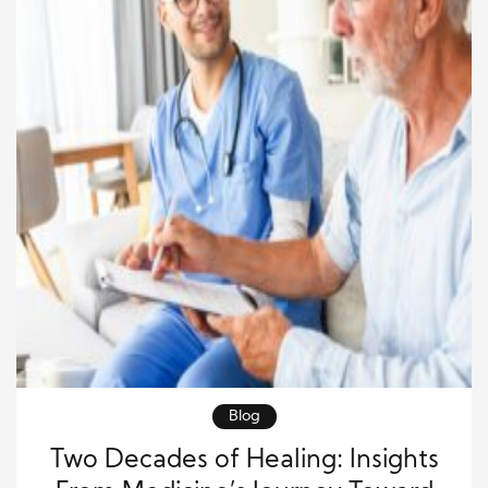
Blog
Two Decades of Healing: Insights