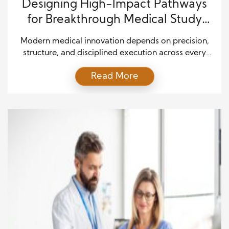
Designing High-Impact Pathways
for Breakthrough Medical Study
Outcomes
Modern medical innovation depends on precision,
structure, and disciplined execution across every
stage of a study. As organizations compete to
Read More
deliver safer and more effective treatments, the
ability to coordinate complex processes becomes a
defining advantage. A well-planned trial design
optimization approach helps research teams
improve accuracy, reduce inefficiencies, and
strengthen overall study reliability. In […]