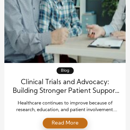
Blog
Clinical Trials and Advocacy:
Building Stronger Patient Support
for Better Health Outcomes
Healthcare continues to improve because of
research, education, and patient involvement.
Clinical trials now play a major role in discovering
Read More
safer treatments and better healthcare solutions. At