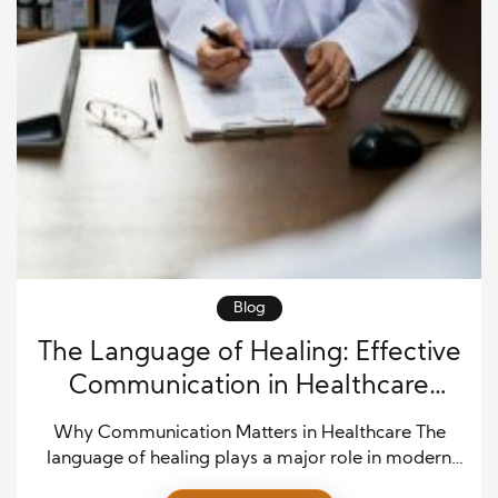
Blog
The Language of Healing: Effective
Communication in Healthcare
Settings
Why Communication Matters in Healthcare The
language of healing plays a major role in modern
healthcare. Doctors, nurses, patients, and family