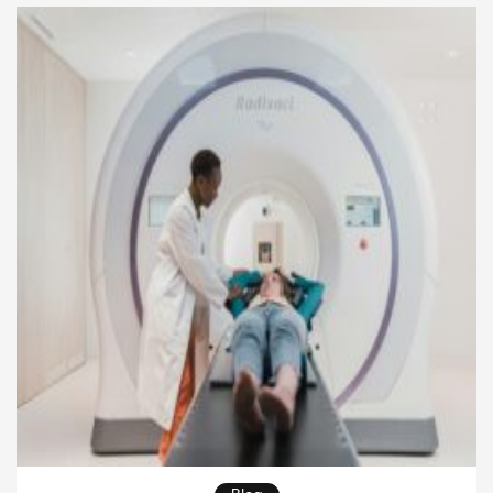
accuracy and meet regulatory requirements. As
clinical studies become more complex,
organizations must adopt proven strategies in […]