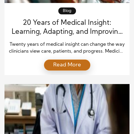
Blog
20 Years of Medical Insight:
Learning, Adapting, and Improving
Patient Care
Twenty years of medical insight can change the way
clinicians view care, patients, and progress. Medicine
does not stand still, and neither should the people
Read More
who practice it. Over two decades, healthcare
professionals have seen new treatments, better
technology, stronger safety standards, and deeper
patient needs. However, the most valuable lessons
often come from daily […]