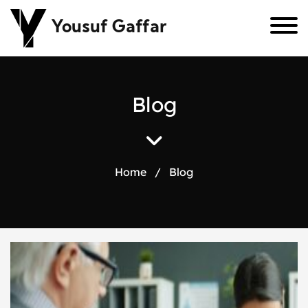
Yousuf Gaffar
B
l
o
g
Home
/
Blog