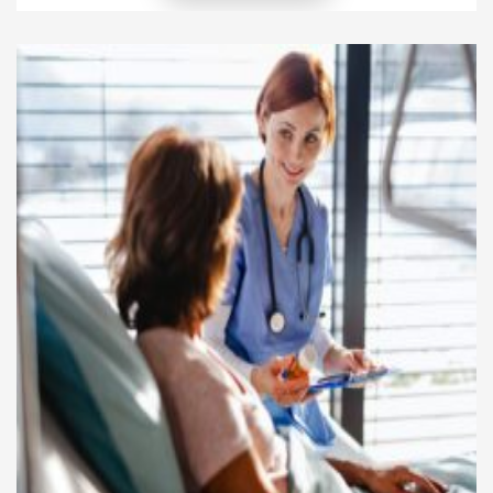
the same time, patient advocacy helps people
better understand their healthcare choices and
rights. These two areas work together to improve
patient experiences and long-term health
outcomes. Patients […]