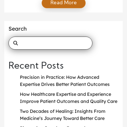
Read More
members all depend on clear communication every
day. When healthcare workers communicate well,
patients feel safer and more respected. Good
communication also helps medical teams avoid
Search
mistakes and improve patient care. Healthcare is
not […]
Recent Posts
Precision in Practice: How Advanced
Expertise Drives Better Patient Outcomes
How Healthcare Expertise and Experience
Improve Patient Outcomes and Quality Care
Two Decades of Healing: Insights From
Medicine’s Journey Toward Better Care