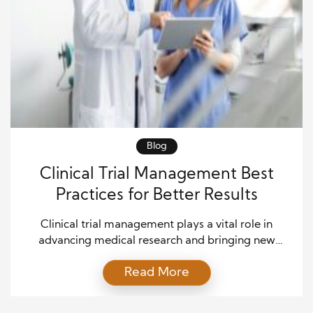
Blog
Clinical Trial Management Best
Practices for Better Results
Clinical trial management plays a vital role in
advancing medical research and bringing new
treatments to patients. Effective management
Read More
ensures that studies remain compliant, efficient, and
focused on participant safety. Moreover, strong
processes help research teams maintain data