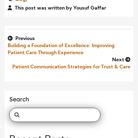
This post was written by Yousuf Gaffar
Previous
Building a Foundation of Excellence: Improving
Patient Care Through Experience
Next
Patient Communication Strategies for Trust & Care
Search