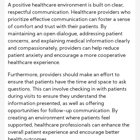
A positive healthcare environment is built on clear,
respectful communication. Healthcare providers who
prioritize effective communication can foster a sense
of comfort and trust with their patients. By
maintaining an open dialogue, addressing patient
concerns, and explaining medical information clearly
and compassionately, providers can help reduce
patient anxiety and encourage a more cooperative
healthcare experience.
Furthermore, providers should make an effort to
ensure that patients have the time and space to ask
questions. This can involve checking in with patients
during visits to ensure they understand the
information presented, as well as offering
opportunities for follow-up communication. By
creating an environment where patients feel
supported, healthcare professionals can enhance the
overall patient experience and encourage better
health outcomes.