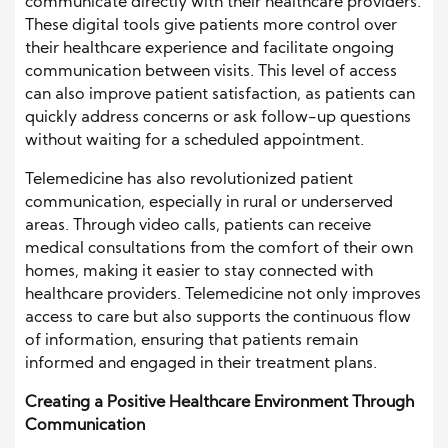
communicate directly with their healthcare providers.
These digital tools give patients more control over
their healthcare experience and facilitate ongoing
communication between visits. This level of access
can also improve patient satisfaction, as patients can
quickly address concerns or ask follow-up questions
without waiting for a scheduled appointment.
Telemedicine has also revolutionized patient
communication, especially in rural or underserved
areas. Through video calls, patients can receive
medical consultations from the comfort of their own
homes, making it easier to stay connected with
healthcare providers. Telemedicine not only improves
access to care but also supports the continuous flow
of information, ensuring that patients remain
informed and engaged in their treatment plans.
Creating a Positive Healthcare Environment Through
Communication