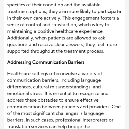
specifics of their condition and the available
treatment options, they are more likely to participate
in their own care actively. This engagement fosters a
sense of control and satisfaction, which is key to
maintaining a positive healthcare experience.
Additionally, when patients are allowed to ask
questions and receive clear answers, they feel more
supported throughout the treatment process.
Addressing Communication Barriers
Healthcare settings often involve a variety of
communication barriers, including language
differences, cultural misunderstandings, and
emotional stress. It is essential to recognize and
address these obstacles to ensure effective
communication between patients and providers. One
of the most significant challenges is language
barriers. In such cases, professional interpreters or
translation services can help bridge the