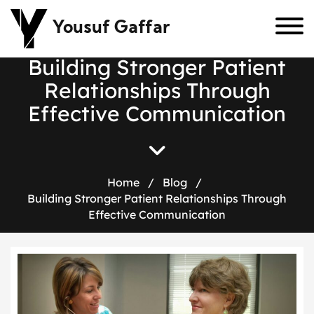
Yousuf Gaffar
B
u
i
l
d
i
n
g
S
t
r
o
n
g
e
r
P
a
t
i
e
n
t
R
e
l
a
t
i
o
n
s
h
i
p
s
T
h
r
o
u
g
h
E
f
f
e
c
t
i
v
e
C
o
m
m
u
n
i
c
a
t
i
o
n
Home
/
Blog
/
Building Stronger Patient Relationships Through
Effective Communication