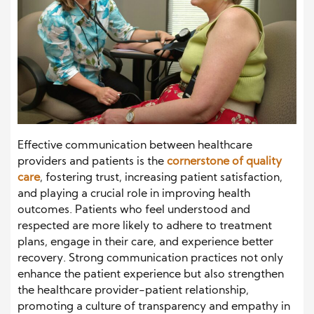
Effective communication between healthcare
providers and patients is the
cornerstone of quality
care
, fostering trust, increasing patient satisfaction,
and playing a crucial role in improving health
outcomes. Patients who feel understood and
respected are more likely to adhere to treatment
plans, engage in their care, and experience better
recovery. Strong communication practices not only
enhance the patient experience but also strengthen
the healthcare provider-patient relationship,
promoting a culture of transparency and empathy in