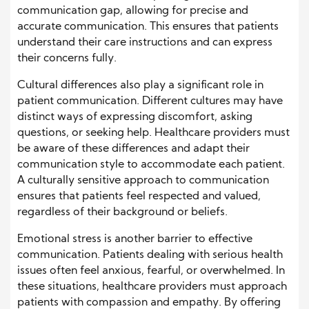
communication gap, allowing for precise and
accurate communication. This ensures that patients
understand their care instructions and can express
their concerns fully.
Cultural differences also play a significant role in
patient communication. Different cultures may have
distinct ways of expressing discomfort, asking
questions, or seeking help. Healthcare providers must
be aware of these differences and adapt their
communication style to accommodate each patient.
A culturally sensitive approach to communication
ensures that patients feel respected and valued,
regardless of their background or beliefs.
Emotional stress is another barrier to effective
communication. Patients dealing with serious health
issues often feel anxious, fearful, or overwhelmed. In
these situations, healthcare providers must approach
patients with compassion and empathy. By offering