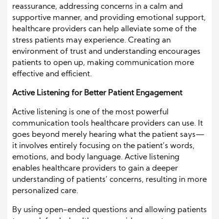
reassurance, addressing concerns in a calm and
supportive manner, and providing emotional support,
healthcare providers can help alleviate some of the
stress patients may experience. Creating an
environment of trust and understanding encourages
patients to open up, making communication more
effective and efficient.
Active Listening for Better Patient Engagement
Active listening is one of the most powerful
communication tools healthcare providers can use. It
goes beyond merely hearing what the patient says—
it involves entirely focusing on the patient’s words,
emotions, and body language. Active listening
enables healthcare providers to gain a deeper
understanding of patients’ concerns, resulting in more
personalized care.
By using open-ended questions and allowing patients