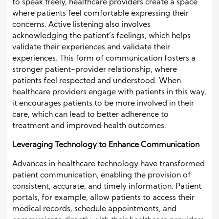
to speak freely, healthcare providers create a space
where patients feel comfortable expressing their
concerns. Active listening also involves
acknowledging the patient’s feelings, which helps
validate their experiences and validate their
experiences. This form of communication fosters a
stronger patient-provider relationship, where
patients feel respected and understood. When
healthcare providers engage with patients in this way,
it encourages patients to be more involved in their
care, which can lead to better adherence to
treatment and improved health outcomes.
Leveraging Technology to Enhance Communication
Advances in healthcare technology have transformed
patient communication, enabling the provision of
consistent, accurate, and timely information. Patient
portals, for example, allow patients to access their
medical records, schedule appointments, and