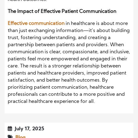
The Impact of Effective Patient Communication
Effective communication
in healthcare is about more
than just exchanging information—it’s about building
trust, fostering understanding, and creating a
partnership between patients and providers. When
communication is clear, compassionate, and inclusive,
patients feel more empowered and engaged in their
care. The result is a stronger relationship between
patients and healthcare providers, improved patient
satisfaction, and better health outcomes. By
prioritizing patient communication, healthcare
professionals can contribute to a more positive and
practical healthcare experience for all.
July 17, 2025
Blog
,