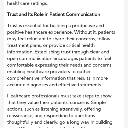
healthcare settings.
Trust and Its Role in Patient Communication
Trust is essential for building a productive and
positive healthcare experience. Without it, patients
may feel reluctant to share their concerns, follow
treatment plans, or provide critical health
information. Establishing trust through clear and
open communication encourages patients to feel
comfortable expressing their needs and concerns,
enabling healthcare providers to gather
comprehensive information that results in more
accurate diagnoses and effective treatments.
Healthcare professionals must take steps to show
that they value their patients’ concerns. Simple
actions, such as listening attentively, offering
reassurance, and responding to questions
thoughtfully and clearly, go a long way in building