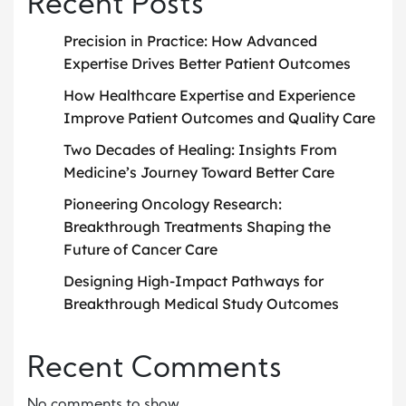
Recent Posts
Precision in Practice: How Advanced
Expertise Drives Better Patient Outcomes
How Healthcare Expertise and Experience
Improve Patient Outcomes and Quality Care
Two Decades of Healing: Insights From
Medicine’s Journey Toward Better Care
Pioneering Oncology Research:
Breakthrough Treatments Shaping the
Future of Cancer Care
Designing High-Impact Pathways for
Breakthrough Medical Study Outcomes
Recent Comments
No comments to show.