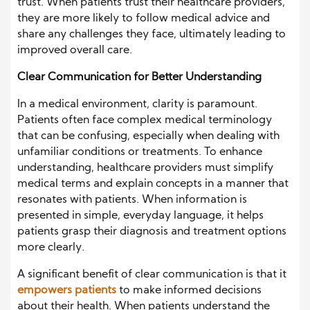
trust. When patients trust their healthcare providers,
they are more likely to follow medical advice and
share any challenges they face, ultimately leading to
improved overall care.
Clear Communication for Better Understanding
In a medical environment, clarity is paramount.
Patients often face complex medical terminology
that can be confusing, especially when dealing with
unfamiliar conditions or treatments. To enhance
understanding, healthcare providers must simplify
medical terms and explain concepts in a manner that
resonates with patients. When information is
presented in simple, everyday language, it helps
patients grasp their diagnosis and treatment options
more clearly.
A significant benefit of clear communication is that it
empowers patients
to make informed decisions
about their health. When patients understand the