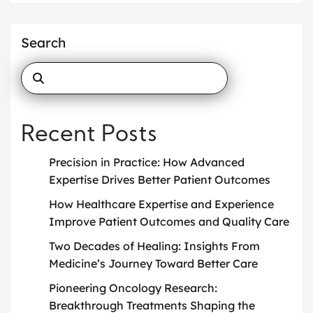
Search
Recent Posts
Precision in Practice: How Advanced
Expertise Drives Better Patient Outcomes
How Healthcare Expertise and Experience
Improve Patient Outcomes and Quality Care
Two Decades of Healing: Insights From
Medicine’s Journey Toward Better Care
Pioneering Oncology Research:
Breakthrough Treatments Shaping the