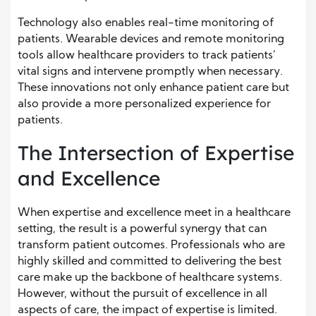
Technology also enables real-time monitoring of
patients. Wearable devices and remote monitoring
tools allow healthcare providers to track patients’
vital signs and intervene promptly when necessary.
These innovations not only enhance patient care but
also provide a more personalized experience for
patients.
The Intersection of Expertise
and Excellence
When expertise and excellence meet in a healthcare
setting, the result is a powerful synergy that can
transform patient outcomes. Professionals who are
highly skilled and committed to delivering the best
care make up the backbone of healthcare systems.
However, without the pursuit of excellence in all
aspects of care, the impact of expertise is limited.