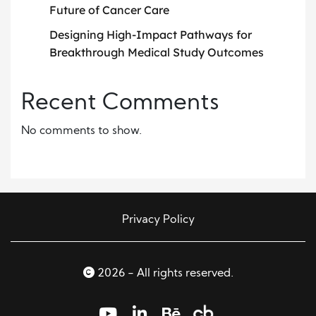
Future of Cancer Care
Designing High-Impact Pathways for
Breakthrough Medical Study Outcomes
Recent Comments
No comments to show.
Privacy Policy
2026 - All rights reserved.