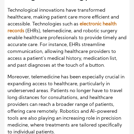
Technological innovations have transformed
healthcare, making patient care more efficient and
accessible. Technologies such as
electronic health
records
(EHRs), telemedicine, and robotic surgery
enable healthcare professionals to provide timely and
accurate care. For instance, EHRs streamline
communication, allowing healthcare providers to
access a patient’s medical history, medication list,
and past diagnoses at the touch of a button.
Moreover, telemedicine has been especially crucial in
expanding access to healthcare, particularly in
underserved areas. Patients no longer have to travel
long distances for consultations, and healthcare
providers can reach a broader range of patients,
offering care remotely. Robotics and AI-powered
tools are also playing an increasing role in precision
medicine, where treatments are tailored specifically
to individual patients.