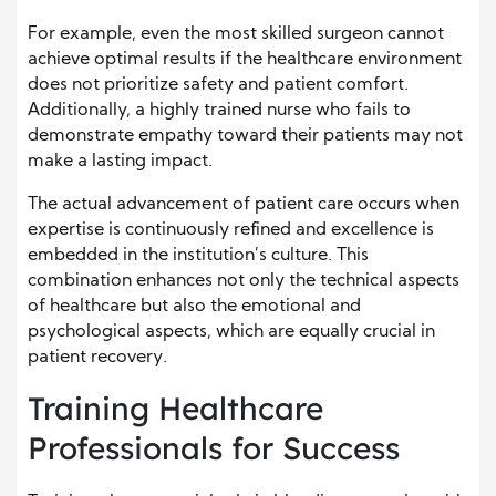
For example, even the most skilled surgeon cannot
achieve optimal results if the healthcare environment
does not prioritize safety and patient comfort.
Additionally, a highly trained nurse who fails to
demonstrate empathy toward their patients may not
make a lasting impact.
The actual advancement of patient care occurs when
expertise is continuously refined and excellence is
embedded in the institution’s culture. This
combination enhances not only the technical aspects
of healthcare but also the emotional and
psychological aspects, which are equally crucial in
patient recovery.
Training Healthcare
Professionals for Success