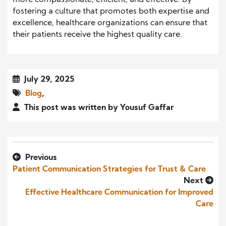
more compassionate, efficient, and effective. By
fostering a culture that promotes both expertise and
excellence, healthcare organizations can ensure that
their patients receive the highest quality care.
July 29, 2025
Blog
,
This post was written by Yousuf Gaffar
Previous
Patient Communication Strategies for Trust & Care
Next
Effective Healthcare Communication for Improved
Care