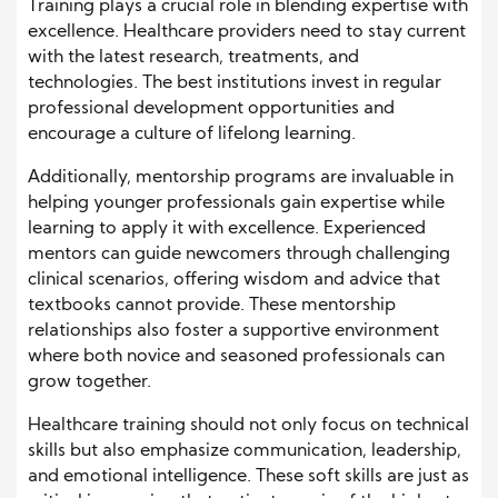
Training plays a crucial role in blending expertise with
excellence. Healthcare providers need to stay current
with the latest research, treatments, and
technologies. The best institutions invest in regular
professional development opportunities and
encourage a culture of lifelong learning.
Additionally, mentorship programs are invaluable in
helping younger professionals gain expertise while
learning to apply it with excellence. Experienced
mentors can guide newcomers through challenging
clinical scenarios, offering wisdom and advice that
textbooks cannot provide. These mentorship
relationships also foster a supportive environment
where both novice and seasoned professionals can
grow together.
Healthcare training should not only focus on technical
skills but also emphasize communication, leadership,
and emotional intelligence. These soft skills are just as