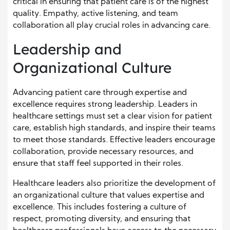
critical in ensuring that patient care is of the highest
quality. Empathy, active listening, and team
collaboration all play crucial roles in advancing care.
Leadership and
Organizational Culture
Advancing patient care through expertise and
excellence requires strong leadership. Leaders in
healthcare settings must set a clear vision for patient
care, establish high standards, and inspire their teams
to meet those standards. Effective leaders encourage
collaboration, provide necessary resources, and
ensure that staff feel supported in their roles.
Healthcare leaders also prioritize the development of
an organizational culture that values expertise and
excellence. This includes fostering a culture of
respect, promoting diversity, and ensuring that