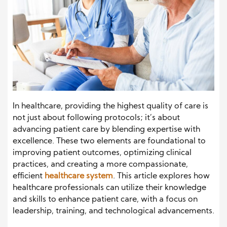
In healthcare, providing the highest quality of care is
not just about following protocols; it’s about
advancing patient care by blending expertise with
excellence. These two elements are foundational to
improving patient outcomes, optimizing clinical
practices, and creating a more compassionate,
efficient
healthcare system
. This article explores how
healthcare professionals can utilize their knowledge
and skills to enhance patient care, with a focus on
leadership, training, and technological advancements.