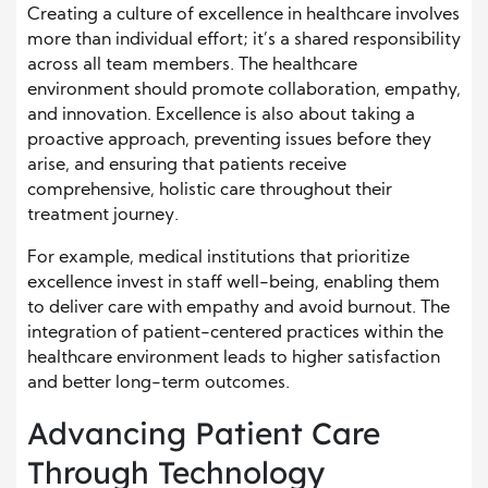
Creating a culture of excellence in healthcare involves
more than individual effort; it’s a shared responsibility
across all team members. The healthcare
environment should promote collaboration, empathy,
and innovation. Excellence is also about taking a
proactive approach, preventing issues before they
arise, and ensuring that patients receive
comprehensive, holistic care throughout their
treatment journey.
For example, medical institutions that prioritize
excellence invest in staff well-being, enabling them
to deliver care with empathy and avoid burnout. The
integration of patient-centered practices within the
healthcare environment leads to higher satisfaction
and better long-term outcomes.
Advancing Patient Care
Through Technology