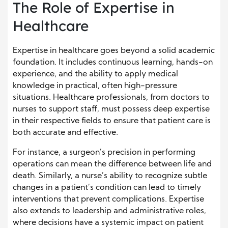
The Role of Expertise in
Healthcare
Expertise in healthcare goes beyond a solid academic
foundation. It includes continuous learning, hands-on
experience, and the ability to apply medical
knowledge in practical, often high-pressure
situations. Healthcare professionals, from doctors to
nurses to support staff, must possess deep expertise
in their respective fields to ensure that patient care is
both accurate and effective.
For instance, a surgeon’s precision in performing
operations can mean the difference between life and
death. Similarly, a nurse’s ability to recognize subtle
changes in a patient’s condition can lead to timely
interventions that prevent complications. Expertise
also extends to leadership and administrative roles,
where decisions have a systemic impact on patient