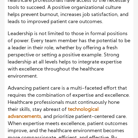
healthcare professionals have access to the necessary
tools to succeed. A positive organizational culture
helps prevent burnout, increases job satisfaction, and
leads to improved patient care outcomes.
Leadership is not limited to those in formal positions
of power. Every team member has the potential to be
a leader in their role, whether by offering a fresh
perspective or setting a positive example. Strong
leadership at all levels helps to integrate expertise
with excellence throughout the healthcare
environment.
Advancing patient care is a multi-faceted effort that
requires the combination of expertise and excellence.
Healthcare professionals must continuously hone
their skills, stay abreast of
technological
advancements
, and prioritize patient-centered care.
When expertise meets excellence, patient outcomes
improve, and the healthcare environment becomes