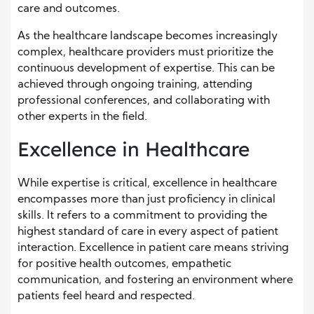
care and outcomes.
As the healthcare landscape becomes increasingly
complex, healthcare providers must prioritize the
continuous development of expertise. This can be
achieved through ongoing training, attending
professional conferences, and collaborating with
other experts in the field.
Excellence in Healthcare
While expertise is critical, excellence in healthcare
encompasses more than just proficiency in clinical
skills. It refers to a commitment to providing the
highest standard of care in every aspect of patient
interaction. Excellence in patient care means striving
for positive health outcomes, empathetic
communication, and fostering an environment where
patients feel heard and respected.