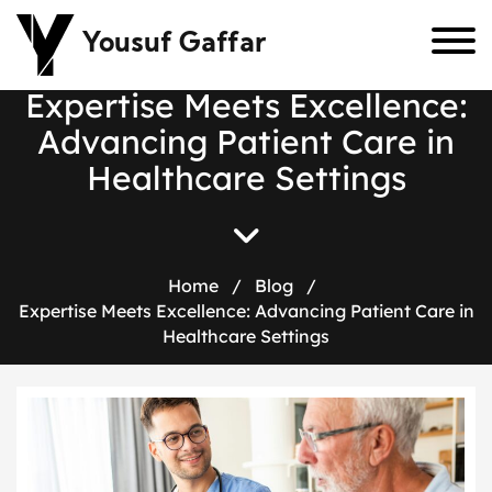
Yousuf Gaffar
E
x
p
e
r
t
i
s
e
M
e
e
t
s
E
x
c
e
l
l
e
n
c
e
:
A
d
v
a
n
c
i
n
g
P
a
t
i
e
n
t
C
a
r
e
i
n
H
e
a
l
t
h
c
a
r
e
S
e
t
t
i
n
g
s
Home
/
Blog
/
Expertise Meets Excellence: Advancing Patient Care in
Healthcare Settings