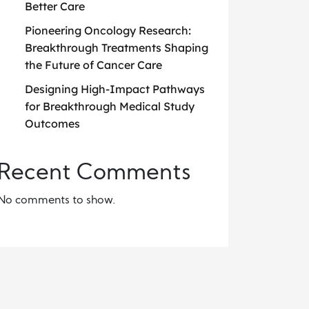
Better Care
Pioneering Oncology Research:
Breakthrough Treatments Shaping
the Future of Cancer Care
Designing High-Impact Pathways
for Breakthrough Medical Study
Outcomes
Recent Comments
No comments to show.