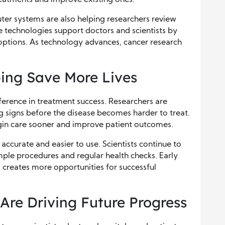
uter systems are also helping researchers review
e technologies support doctors and scientists by
options. As technology advances, cancer research
ping Save More Lives
ference in treatment success. Researchers are
g signs before the disease becomes harder to treat.
in care sooner and improve patient outcomes.
curate and easier to use. Scientists continue to
ple procedures and regular health checks. Early
 creates more opportunities for successful
Are Driving Future Progress