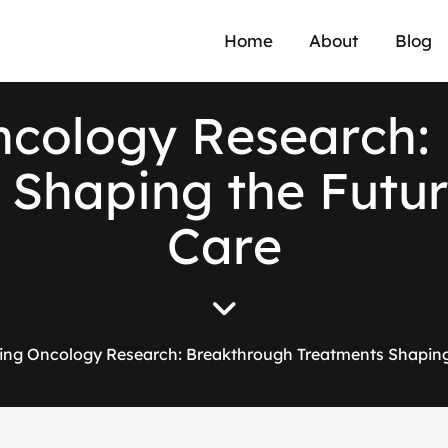
Home
About
Blog
n
c
o
l
o
g
y
R
e
s
e
a
r
c
h
:
S
h
a
p
i
n
g
t
h
e
F
u
t
u
r
C
a
r
e
ing Oncology Research: Breakthrough Treatments Shaping