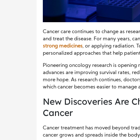
Cancer care continues to change as resear
and treat the disease. For many years, c
strong medicines
, or applying radiation. 
personalized approaches that help patients
Pioneering oncology research is opening n
advances are improving survival rates, red
more hope. As research continues, doctors
which cancer becomes easier to manage an
New Discoveries Are C
Cancer
Cancer treatment has moved beyond trad
cancer grows and spreads inside the body