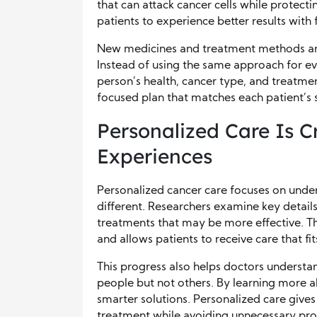
that can attack cancer cells while protec
patients to experience better results with
New medicines and treatment methods are
Instead of using the same approach for ev
person’s health, cancer type, and treatme
focused plan that matches each patient’s s
Personalized Care Is C
Experiences
Personalized cancer care focuses on unde
different. Researchers examine key details
treatments that may be more effective. Th
and allows patients to receive care that fit
This progress also helps doctors underst
people but not others. By learning more ab
smarter solutions. Personalized care gives
treatment while avoiding unnecessary pro