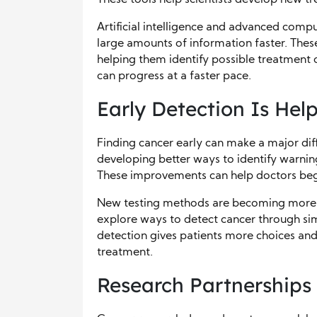
Artificial intelligence and advanced comp
large amounts of information faster. Thes
helping them identify possible treatment 
can progress at a faster pace.
Early Detection Is Hel
Finding cancer early can make a major dif
developing better ways to identify warnin
These improvements can help doctors beg
New testing methods are becoming more ac
explore ways to detect cancer through sim
detection gives patients more choices and
treatment.
Research Partnerships 