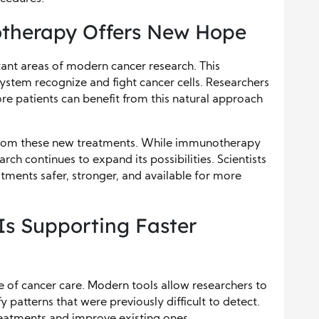
therapy Offers New Hope
nt areas of modern cancer research. This
stem recognize and fight cancer cells. Researchers
e patients can benefit from this natural approach
s from these new treatments. While immunotherapy
ch continues to expand its possibilities. Scientists
ments safer, stronger, and available for more
s Supporting Faster
e of cancer care. Modern tools allow researchers to
y patterns that were previously difficult to detect.
reatments and improve existing ones.