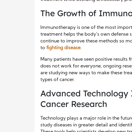
The Growth of Immuno
Immunotherapy is one of the most importa
treatment helps the body’s own defense sy
continue to improve these methods so mor
to
fighting disease
.
Many patients have seen positive result
does not work for everyone, ongoing resear
are studying new ways to make these treat
types of cancer.
Advanced Technology I
Cancer Research
Technology plays a major role in the futur
study diseases in greater detail and identif
These tools help scientists develop new t