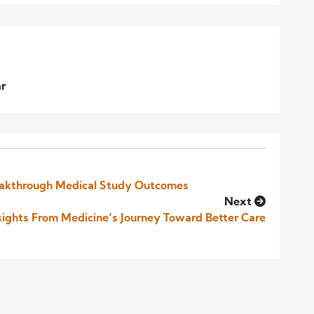
ar
eakthrough Medical Study Outcomes
Next
sights From Medicine’s Journey Toward Better Care