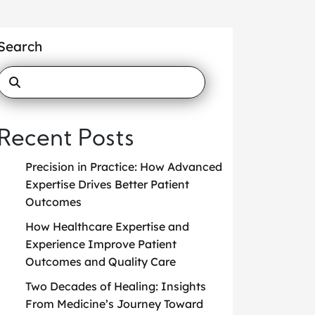
Search
Recent Posts
Precision in Practice: How Advanced
Expertise Drives Better Patient
Outcomes
How Healthcare Expertise and
Experience Improve Patient
Outcomes and Quality Care
Two Decades of Healing: Insights
From Medicine’s Journey Toward