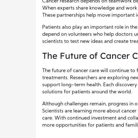
Cancer research depends on teamwork betwe
When experts share knowledge and work to
These partnerships help move important id
Patients also play an important role in th
depend on volunteers who help doctors un
scientists to test new ideas and create tr
The Future of Cancer 
The future of cancer care will continue to 
treatments. Researchers are exploring ne
support long-term health. Each discovery
solutions for patients around the world.
Although challenges remain, progress in o
Scientists are learning more about cancer
care. With continued investment and colla
more opportunities for patients and famili