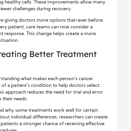
ting healthy cells. These improvements allow many
 fewer challenges during recovery.
 giving doctors more options than ever before.
ery patient, care teams can now consider a
nt response. This change helps create a more
ituation.
reating Better Treatment
rstanding what makes each person’s cancer
 of a patient’s condition to help doctors select
is approach reduces the need for trial and error
s their needs.
and why some treatments work well for certain
out individual differences, researchers can create
 patients a stronger chance of receiving effective
cedures.