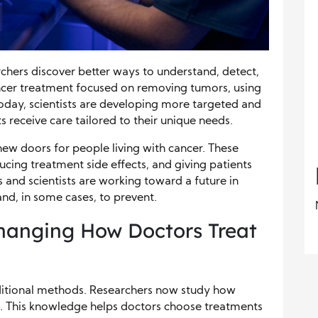
chers discover better ways to understand, detect,
ancer treatment focused on removing tumors, using
Today, scientists are developing more targeted and
 receive care tailored to their unique needs.
ew doors for people living with cancer. These
ucing treatment side effects, and giving patients
 and scientists are working toward a future in
d, in some cases, to prevent.
hanging How Doctors Treat
itional methods. Researchers now study how
. This knowledge helps doctors choose treatments