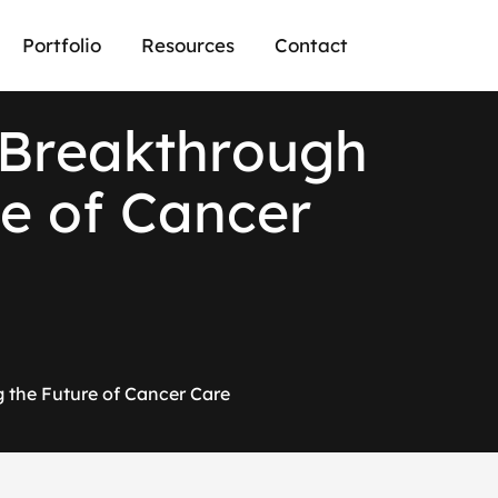
Portfolio
Resources
Contact
B
r
e
a
k
t
h
r
o
u
g
h
e
o
f
C
a
n
c
e
r
 the Future of Cancer Care