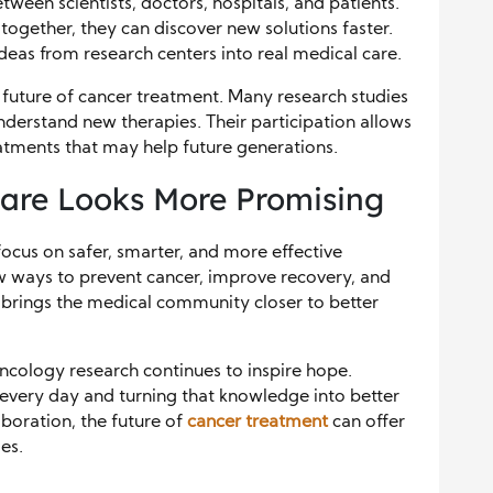
en scientists, doctors, hospitals, and patients.
gether, they can discover new solutions faster.
eas from research centers into real medical care.
e future of cancer treatment. Many research studies
derstand new therapies. Their participation allows
eatments that may help future generations.
Care Looks More Promising
focus on safer, smarter, and more effective
w ways to prevent cancer, improve recovery, and
 brings the medical community closer to better
ncology research continues to inspire hope.
 every day and turning that knowledge into better
boration, the future of
cancer treatment
can offer
es.