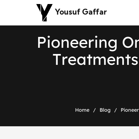
Yousuf Gaffar
P
i
o
n
e
e
r
i
n
g
O
T
r
e
a
t
m
e
n
t
s
Home
/
Blog
/
Pioneer