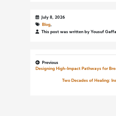
July 8, 2026
Blog
,
This post was written by Yousuf Gaff
Previous
Designing High-Impact Pathways for Br
Two Decades of Healing: In