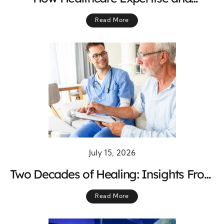
Experience Improve Patient Outcomes
Read More
and Quality Care
July 15, 2026
Two Decades of Healing: Insights From
Medicine’s Journey Toward Better Care
Read More