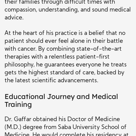
their families through difficult times with
compassion, understanding, and sound medical
advice.
At the heart of his practice is a belief that no
patient should ever feel alone in their battle
with cancer. By combining state-of-the-art
therapies with a relentless patient-first
philosophy, he guarantees everyone he treats
gets the highest standard of care, backed by
the latest scientific advancements.
Educational Journey and Medical
Training
Dr. Gaffar obtained his Doctor of Medicine
(M.D.) degree from Saba University School of
Medicine. He would complete his residency at