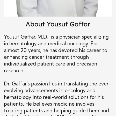
About
Yousuf Gaffar
Yousuf Gaffar, M.D., is a physician specializing
in hematology and medical oncology. For
almost 20 years, he has devoted his career to
enhancing cancer treatment through
individualized patient care and precision
research.
Dr. Gaffar’s passion lies in translating the ever-
evolving advancements in oncology and
hematology into real-world solutions for his
patients. He believes medicine involves
treating patients and helping guide them and