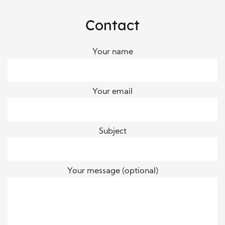
Contact
Your name
Your email
Subject
Your message (optional)