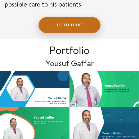
possible care to his patients.
Learn more
Portfolio
Yousuf Gaffar