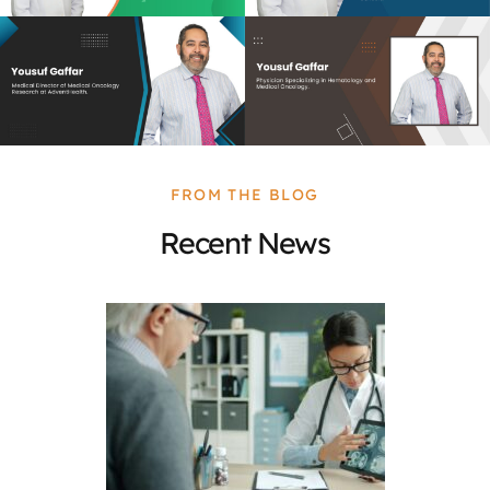
FROM THE BLOG
Recent News