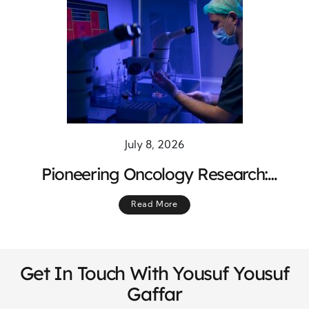
July 8, 2026
Pioneering Oncology Research:
Breakthrough Treatments Shaping the
Read More
Future of Cancer Care
Get In Touch With Yousuf Yousuf
Gaffar