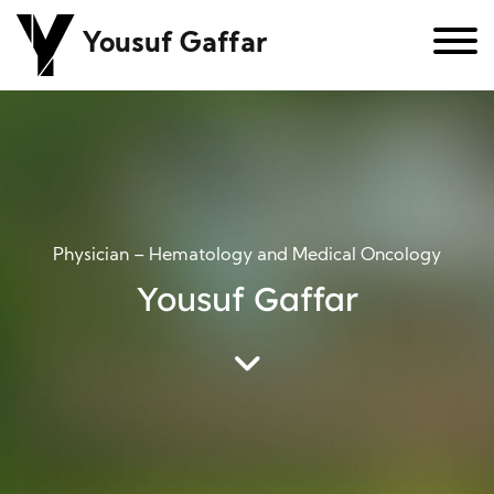
Yousuf Gaffar
Physician – Hematology and Medical Oncology
Yousuf Gaffar