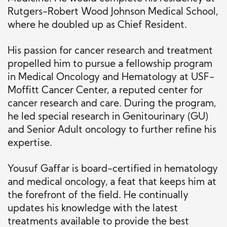
Rutgers-Robert Wood Johnson Medical School,
where he doubled up as Chief Resident.
His passion for cancer research and treatment
propelled him to pursue a
fellowship program
in
Medical Oncology and Hematology at USF-
Moffitt Cancer Center, a reputed center for
cancer research and care.
During the program,
he led special research in Genitourinary (GU)
and Senior Adult oncology to further refine his
expertise.
Yousuf Gaffar is board-certified in hematology
and medical oncology, a feat that keeps him at
the forefront of the field. He continually
updates his knowledge with the latest
treatments available to provide the best