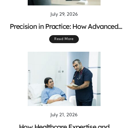
July 29, 2026
Precision in Practice: How Advanced
Expertise Drives Better Patient
Read More
Outcomes
July 21, 2026
How Healthcare Expertise and