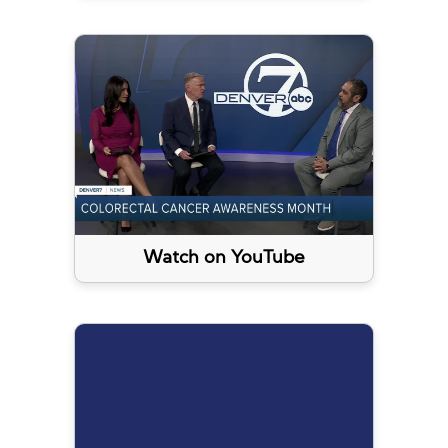
Watch on YouTube