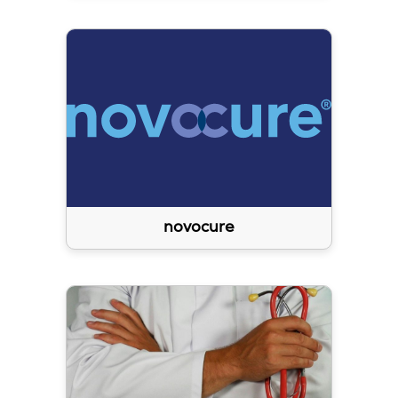
novocure