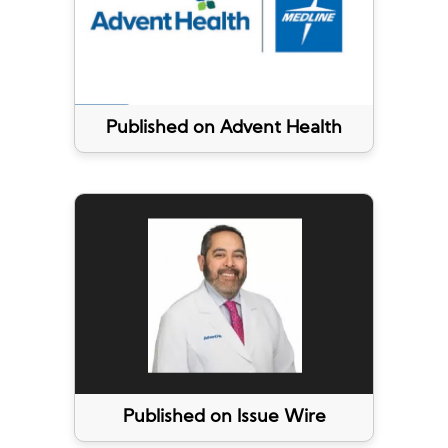
Published on Advent Health
Published on Issue Wire