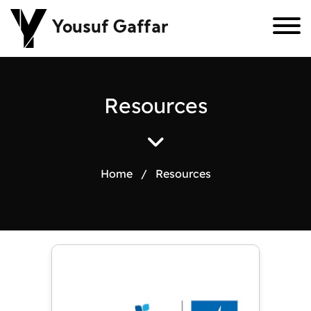
Yousuf Gaffar
R
e
s
o
u
r
c
e
s
Home
/
Resources