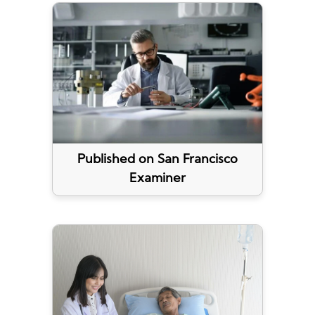
Published on San Francisco
Examiner