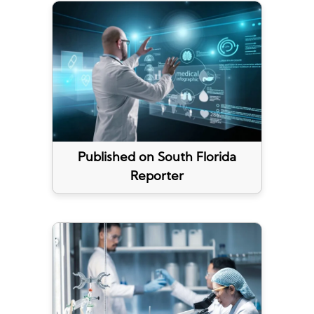
Published on South Florida
Reporter