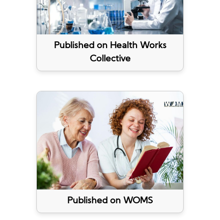
Published on Health Works
Collective
Published on WOMS