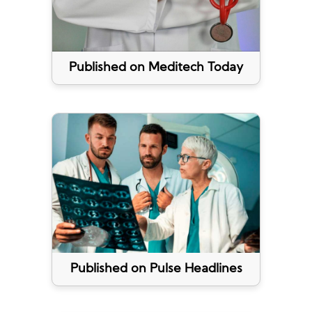
Published on Meditech Today
Published on Pulse Headlines