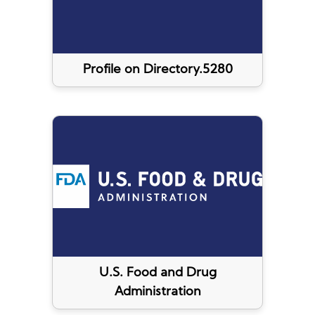
Profile on Directory.5280
U.S. Food and Drug
Administration