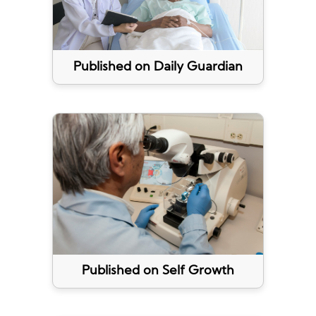
Published on Daily Guardian
Published on Self Growth