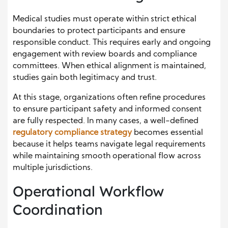
Medical studies must operate within strict ethical
boundaries to protect participants and ensure
responsible conduct. This requires early and ongoing
engagement with review boards and compliance
committees. When ethical alignment is maintained,
studies gain both legitimacy and trust.
At this stage, organizations often refine procedures
to ensure participant safety and informed consent
are fully respected. In many cases, a well-defined
regulatory compliance strategy
becomes essential
because it helps teams navigate legal requirements
while maintaining smooth operational flow across
multiple jurisdictions.
Operational Workflow
Coordination