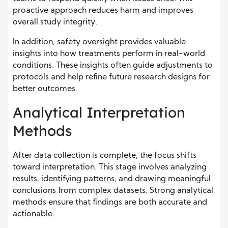
proactive approach reduces harm and improves
overall study integrity.
In addition, safety oversight provides valuable
insights into how treatments perform in real-world
conditions. These insights often guide adjustments to
protocols and help refine future research designs for
better outcomes.
Analytical Interpretation
Methods
After data collection is complete, the focus shifts
toward interpretation. This stage involves analyzing
results, identifying patterns, and drawing meaningful
conclusions from complex datasets. Strong analytical
methods ensure that findings are both accurate and
actionable.