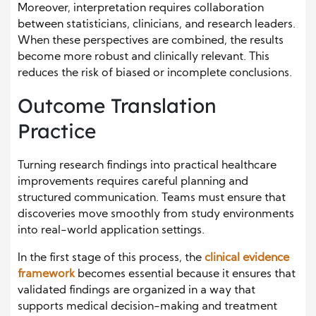
Moreover, interpretation requires collaboration
between statisticians, clinicians, and research leaders.
When these perspectives are combined, the results
become more robust and clinically relevant. This
reduces the risk of biased or incomplete conclusions.
Outcome Translation
Practice
Turning research findings into practical healthcare
improvements requires careful planning and
structured communication. Teams must ensure that
discoveries move smoothly from study environments
into real-world application settings.
In the first stage of this process, the
clinical evidence
framework
becomes essential because it ensures that
validated findings are organized in a way that
supports medical decision-making and treatment