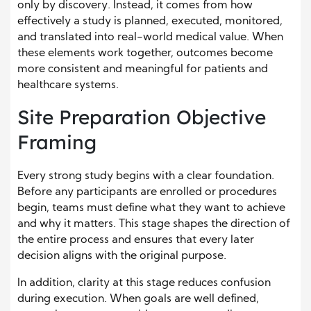
only by discovery. Instead, it comes from how
effectively a study is planned, executed, monitored,
and translated into real-world medical value. When
these elements work together, outcomes become
more consistent and meaningful for patients and
healthcare systems.
Site Preparation Objective
Framing
Every strong study begins with a clear foundation.
Before any participants are enrolled or procedures
begin, teams must define what they want to achieve
and why it matters. This stage shapes the direction of
the entire process and ensures that every later
decision aligns with the original purpose.
In addition, clarity at this stage reduces confusion
during execution. When goals are well defined,