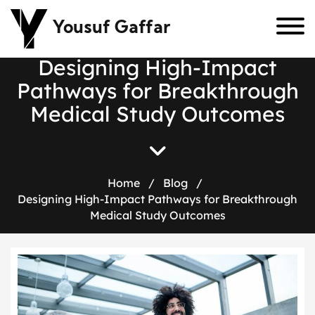
Yousuf Gaffar
D
e
s
i
g
n
i
n
g
H
i
g
h
-
I
m
p
a
c
t
P
a
t
h
w
a
y
s
f
o
r
B
r
e
a
k
t
h
r
o
u
g
h
M
e
d
i
c
a
l
S
t
u
d
y
O
u
t
c
o
m
e
s
Home
/
Blog
/
Designing High-Impact Pathways for Breakthrough
Medical Study Outcomes