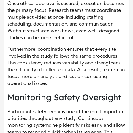
Once ethical approval is secured, execution becomes
the primary focus. Research teams must coordinate
multiple activities at once, including staffing,
scheduling, documentation, and communication.
Without structured workflows, even well-designed
studies can become inefficient.
Furthermore, coordination ensures that every site
involved in the study follows the same procedures.
This consistency reduces variability and strengthens
the reliability of collected data. As a result, teams can
focus more on analysis and less on correcting
operational issues.
Monitoring Safety Oversight
Participant safety remains one of the most important
priorities throughout any study. Continuous
monitoring systems help identify risks early and allow
teams to respond quickly when issues arise. This