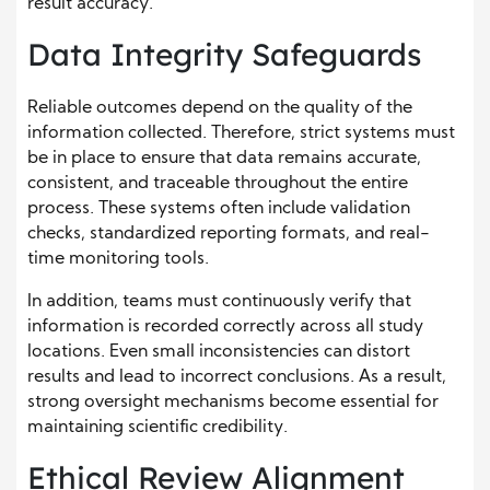
result accuracy.
Data Integrity Safeguards
Reliable outcomes depend on the quality of the
information collected. Therefore, strict systems must
be in place to ensure that data remains accurate,
consistent, and traceable throughout the entire
process. These systems often include validation
checks, standardized reporting formats, and real-
time monitoring tools.
In addition, teams must continuously verify that
information is recorded correctly across all study
locations. Even small inconsistencies can distort
results and lead to incorrect conclusions. As a result,
strong oversight mechanisms become essential for
maintaining scientific credibility.
Ethical Review Alignment