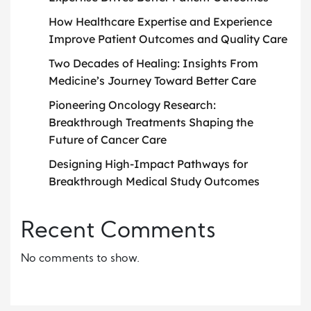
How Healthcare Expertise and Experience
Improve Patient Outcomes and Quality Care
Two Decades of Healing: Insights From
Medicine’s Journey Toward Better Care
Pioneering Oncology Research:
Breakthrough Treatments Shaping the
Future of Cancer Care
Designing High-Impact Pathways for
Breakthrough Medical Study Outcomes
Recent Comments
No comments to show.