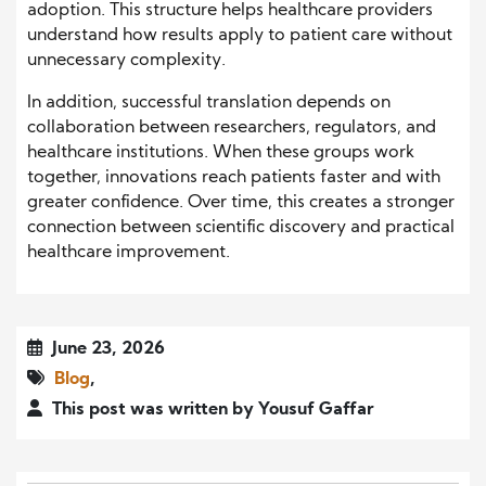
adoption. This structure helps healthcare providers
understand how results apply to patient care without
unnecessary complexity.
In addition, successful translation depends on
collaboration between researchers, regulators, and
healthcare institutions. When these groups work
together, innovations reach patients faster and with
greater confidence. Over time, this creates a stronger
connection between scientific discovery and practical
healthcare improvement.
June 23, 2026
Blog
,
This post was written by Yousuf Gaffar