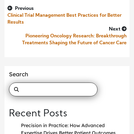
Previous
Clinical Trial Management Best Practices for Better
Results
Next
Pioneering Oncology Research: Breakthrough
Treatments Shaping the Future of Cancer Care
Search
Recent Posts
Precision in Practice: How Advanced
Expertise Drives Better Patient Outcomes