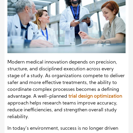
Modern medical innovation depends on precision,
structure, and disciplined execution across every
stage of a study. As organizations compete to deliver
safer and more effective treatments, the ability to
coordinate complex processes becomes a defining
advantage. A well-planned
trial design optimization
approach helps research teams improve accuracy,
reduce inefficiencies, and strengthen overall study
reliability.
In today’s environment, success is no longer driven