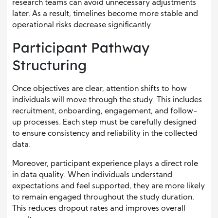
research teams can avoid unnecessary adjustments
later. As a result, timelines become more stable and
operational risks decrease significantly.
Participant Pathway
Structuring
Once objectives are clear, attention shifts to how
individuals will move through the study. This includes
recruitment, onboarding, engagement, and follow-
up processes. Each step must be carefully designed
to ensure consistency and reliability in the collected
data.
Moreover, participant experience plays a direct role
in data quality. When individuals understand
expectations and feel supported, they are more likely
to remain engaged throughout the study duration.
This reduces dropout rates and improves overall