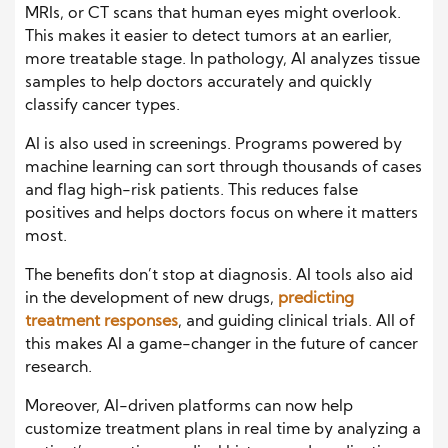
MRIs, or CT scans that human eyes might overlook.
This makes it easier to detect tumors at an earlier,
more treatable stage. In pathology, AI analyzes tissue
samples to help doctors accurately and quickly
classify cancer types.
AI is also used in screenings. Programs powered by
machine learning can sort through thousands of cases
and flag high-risk patients. This reduces false
positives and helps doctors focus on where it matters
most.
The benefits don’t stop at diagnosis. AI tools also aid
in the development of new drugs,
predicting
treatment responses
, and guiding clinical trials. All of
this makes AI a game-changer in the future of cancer
research.
Moreover, AI-driven platforms can now help
customize treatment plans in real time by analyzing a