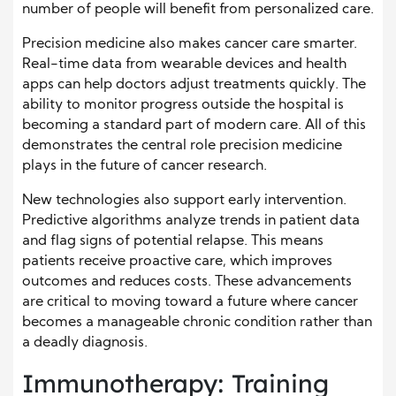
number of people will benefit from personalized care.
Precision medicine also makes cancer care smarter.
Real-time data from wearable devices and health
apps can help doctors adjust treatments quickly. The
ability to monitor progress outside the hospital is
becoming a standard part of modern care. All of this
demonstrates the central role precision medicine
plays in the future of cancer research.
New technologies also support early intervention.
Predictive algorithms analyze trends in patient data
and flag signs of potential relapse. This means
patients receive proactive care, which improves
outcomes and reduces costs. These advancements
are critical to moving toward a future where cancer
becomes a manageable chronic condition rather than
a deadly diagnosis.
Immunotherapy: Training