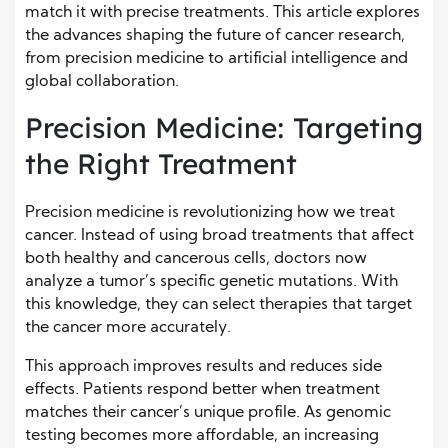
match it with precise treatments. This article explores
the advances shaping the future of cancer research,
from precision medicine to artificial intelligence and
global collaboration.
Precision Medicine: Targeting
the Right Treatment
Precision medicine is revolutionizing how we treat
cancer. Instead of using broad treatments that affect
both healthy and cancerous cells, doctors now
analyze a tumor’s specific genetic mutations. With
this knowledge, they can select therapies that target
the cancer more accurately.
This approach improves results and reduces side
effects. Patients respond better when treatment
matches their cancer’s unique profile. As genomic
testing becomes more affordable, an increasing