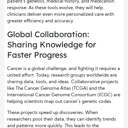
patient’s genetics, medical history, and medication
response. As these tools evolve, they will help
clinicians deliver even more personalized care with
greater efficiency and accuracy.
Global Collaboration:
Sharing Knowledge for
Faster Progress
Cancer is a global challenge, and fighting it requires a
united effort. Today, research groups worldwide are
sharing data, tools, and ideas. Collaborative projects
like The Cancer Genome Atlas (TCGA) and the
International Cancer Genome Consortium (ICGC) are
helping scientists map out cancer’s genetic codes.
These projects speed up discoveries. When
researchers pool their data, they can identify trends
and patterns more quickly. This leads to the