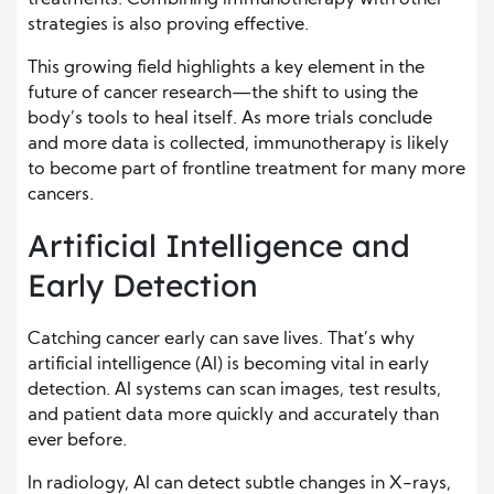
strategies is also proving effective.
This growing field highlights a key element in the
future of cancer research—the shift to using the
body’s tools to heal itself. As more trials conclude
and more data is collected, immunotherapy is likely
to become part of frontline treatment for many more
cancers.
Artificial Intelligence and
Early Detection
Catching cancer early can save lives. That’s why
artificial intelligence (AI) is becoming vital in early
detection. AI systems can scan images, test results,
and patient data more quickly and accurately than
ever before.
In radiology, AI can detect subtle changes in X-rays,