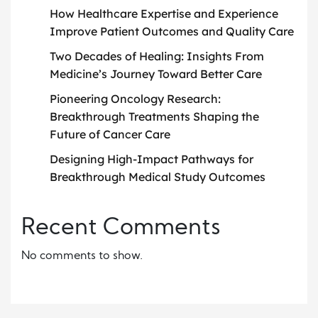
How Healthcare Expertise and Experience
Improve Patient Outcomes and Quality Care
Two Decades of Healing: Insights From
Medicine’s Journey Toward Better Care
Pioneering Oncology Research:
Breakthrough Treatments Shaping the
Future of Cancer Care
Designing High-Impact Pathways for
Breakthrough Medical Study Outcomes
Recent Comments
No comments to show.