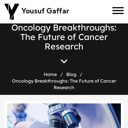
Yousuf Gaffar
O
n
c
o
l
o
g
y
B
r
e
a
k
t
h
r
o
u
g
h
s
:
T
h
e
F
u
t
u
r
e
o
f
C
a
n
c
e
r
R
e
s
e
a
r
c
h
Home
/
Blog
/
Oncology Breakthroughs: The Future of Cancer
Research