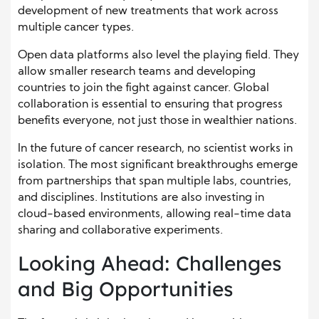
development of new treatments that work across
multiple cancer types.
Open data platforms also level the playing field. They
allow smaller research teams and developing
countries to join the fight against cancer. Global
collaboration is essential to ensuring that progress
benefits everyone, not just those in wealthier nations.
In the future of cancer research, no scientist works in
isolation. The most significant breakthroughs emerge
from partnerships that span multiple labs, countries,
and disciplines. Institutions are also investing in
cloud-based environments, allowing real-time data
sharing and collaborative experiments.
Looking Ahead: Challenges
and Big Opportunities