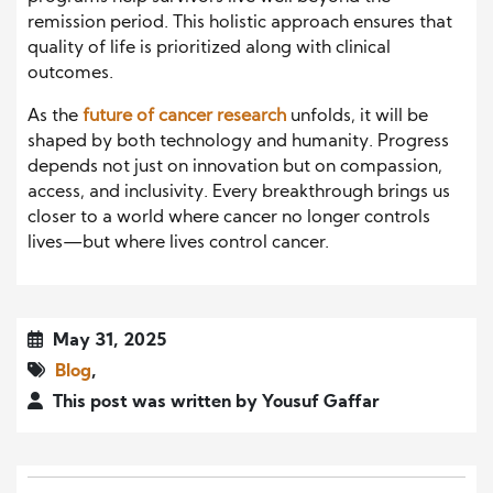
remission period. This holistic approach ensures that
quality of life is prioritized along with clinical
outcomes.
As the
future of cancer research
unfolds, it will be
shaped by both technology and humanity. Progress
depends not just on innovation but on compassion,
access, and inclusivity. Every breakthrough brings us
closer to a world where cancer no longer controls
lives—but where lives control cancer.
May 31, 2025
Blog
,
This post was written by Yousuf Gaffar