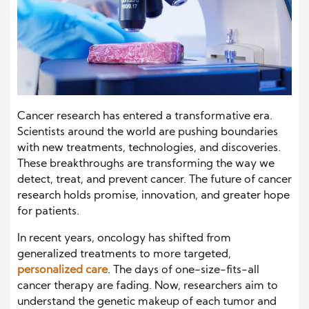
Cancer research has entered a transformative era.
Scientists around the world are pushing boundaries
with new treatments, technologies, and discoveries.
These breakthroughs are transforming the way we
detect, treat, and prevent cancer. The future of cancer
research holds promise, innovation, and greater hope
for patients.
In recent years, oncology has shifted from
generalized treatments to more targeted,
personalized care
. The days of one-size-fits-all
cancer therapy are fading. Now, researchers aim to
understand the genetic makeup of each tumor and