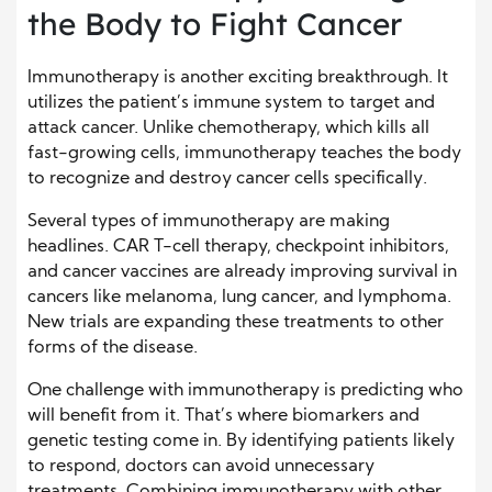
the Body to Fight Cancer
Immunotherapy is another exciting breakthrough. It
utilizes the patient’s immune system to target and
attack cancer. Unlike chemotherapy, which kills all
fast-growing cells, immunotherapy teaches the body
to recognize and destroy cancer cells specifically.
Several types of immunotherapy are making
headlines. CAR T-cell therapy, checkpoint inhibitors,
and cancer vaccines are already improving survival in
cancers like melanoma, lung cancer, and lymphoma.
New trials are expanding these treatments to other
forms of the disease.
One challenge with immunotherapy is predicting who
will benefit from it. That’s where biomarkers and
genetic testing come in. By identifying patients likely
to respond, doctors can avoid unnecessary
treatments. Combining immunotherapy with other