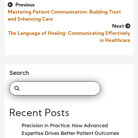
Previous
Mastering Patient Communication: Building Trust
and Enhancing Care
Next
The Language of Healing: Communicating Effectively
in Healthcare
Search
Recent Posts
Precision in Practice: How Advanced
Expertise Drives Better Patient Outcomes