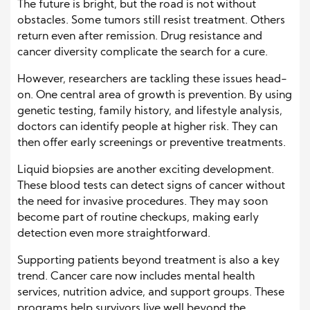
The future is bright, but the road is not without
obstacles. Some tumors still resist treatment. Others
return even after remission. Drug resistance and
cancer diversity complicate the search for a cure.
However, researchers are tackling these issues head-
on. One central area of growth is prevention. By using
genetic testing, family history, and lifestyle analysis,
doctors can identify people at higher risk. They can
then offer early screenings or preventive treatments.
Liquid biopsies are another exciting development.
These blood tests can detect signs of cancer without
the need for invasive procedures. They may soon
become part of routine checkups, making early
detection even more straightforward.
Supporting patients beyond treatment is also a key
trend. Cancer care now includes mental health
services, nutrition advice, and support groups. These
programs help survivors live well beyond the