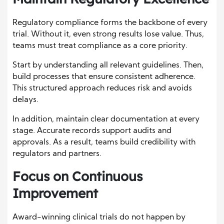
Regulatory compliance forms the backbone of every
trial. Without it, even strong results lose value. Thus,
teams must treat compliance as a core priority.
Start by understanding all relevant guidelines. Then,
build processes that ensure consistent adherence.
This structured approach reduces risk and avoids
delays.
In addition, maintain clear documentation at every
stage. Accurate records support audits and
approvals. As a result, teams build credibility with
regulators and partners.
Focus on Continuous
Improvement
Award-winning clinical trials do not happen by