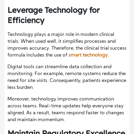
Leverage Technology for
Efficiency
Technology plays a major role in modern clinical
trials. When used well, it simplifies processes and
improves accuracy. Therefore, the clinical trial success
formula includes the use of
smart technology
.
Digital tools can streamline data collection and
monitoring. For example, remote systems reduce the
need for site visits. Consequently, patients experience
less burden.
Moreover, technology improves communication
across teams. Real-time updates help everyone stay
aligned. As a result, teams respond faster to changes
and maintain momentum.
Maintain Regulatory Excellence