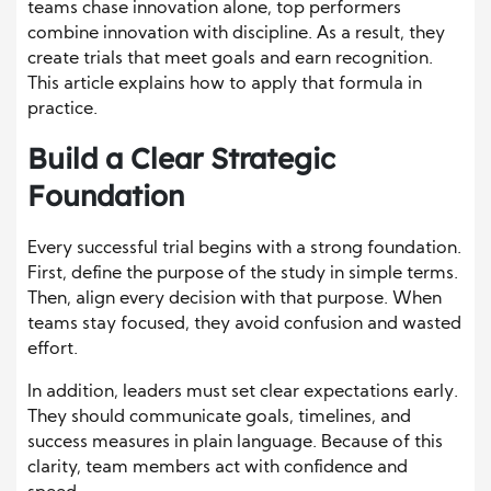
teams chase innovation alone, top performers
combine innovation with discipline. As a result, they
create trials that meet goals and earn recognition.
This article explains how to apply that formula in
practice.
Build a Clear Strategic
Foundation
Every successful trial begins with a strong foundation.
First, define the purpose of the study in simple terms.
Then, align every decision with that purpose. When
teams stay focused, they avoid confusion and wasted
effort.
In addition, leaders must set clear expectations early.
They should communicate goals, timelines, and
success measures in plain language. Because of this
clarity, team members act with confidence and