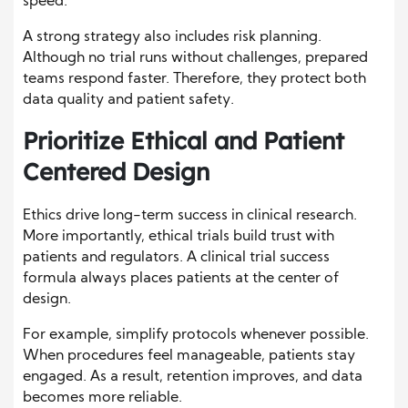
speed.
A strong strategy also includes risk planning.
Although no trial runs without challenges, prepared
teams respond faster. Therefore, they protect both
data quality and patient safety.
Prioritize Ethical and Patient
Centered Design
Ethics drive long-term success in clinical research.
More importantly, ethical trials build trust with
patients and regulators. A clinical trial success
formula always places patients at the center of
design.
For example, simplify protocols whenever possible.
When procedures feel manageable, patients stay
engaged. As a result, retention improves, and data
becomes more reliable.