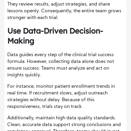
They review results, adjust strategies, and share
lessons openly. Consequently, the entire team grows
stronger with each trial.
Use Data-Driven Decision-
Making
Data guides every step of the clinical trial success
formula. However, collecting data alone does not
ensure success. Teams must analyze and act on
insights quickly.
For instance, monitor patient enrollment trends in
real time. If recruitment slows, adjust outreach
strategies without delay. Because of this
responsiveness, trials stay on track.
Additionally, maintain high data quality standards.
Clean, accurate data support strong conclusions and