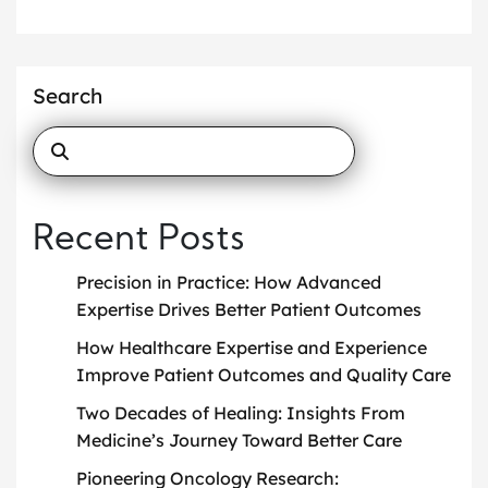
Search
Recent Posts
Precision in Practice: How Advanced
Expertise Drives Better Patient Outcomes
How Healthcare Expertise and Experience
Improve Patient Outcomes and Quality Care
Two Decades of Healing: Insights From
Medicine’s Journey Toward Better Care
Pioneering Oncology Research: