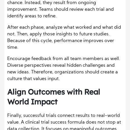
chance. Instead, they result from ongoing
improvement. Teams should review each trial and
identify areas to refine.
After each phase, analyze what worked and what did
not. Then, apply those insights to future studies.
Because of this cycle, performance improves over
time.
Encourage feedback from all team members as well.
Diverse perspectives reveal hidden challenges and
new ideas. Therefore, organizations should create a
culture that values input.
Align Outcomes with Real
World Impact
Finally, successful trials connect results to real-world
value. A clinical trial success formula does not stop at
data collection. It focuses on meaningful outcomes