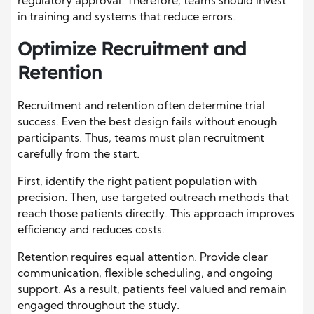
regulatory approval. Therefore, teams should invest
in training and systems that reduce errors.
Optimize Recruitment and
Retention
Recruitment and retention often determine trial
success. Even the best design fails without enough
participants. Thus, teams must plan recruitment
carefully from the start.
First, identify the right patient population with
precision. Then, use targeted outreach methods that
reach those patients directly. This approach improves
efficiency and reduces costs.
Retention requires equal attention. Provide clear
communication, flexible scheduling, and ongoing
support. As a result, patients feel valued and remain
engaged throughout the study.