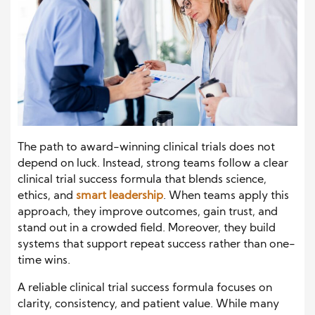
The path to award-winning clinical trials does not
depend on luck. Instead, strong teams follow a clear
clinical trial success formula that blends science,
ethics, and
smart leadership
. When teams apply this
approach, they improve outcomes, gain trust, and
stand out in a crowded field. Moreover, they build
systems that support repeat success rather than one-
time wins.
A reliable clinical trial success formula focuses on
clarity, consistency, and patient value. While many