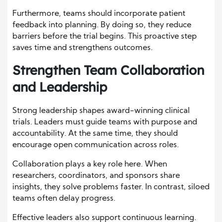
Furthermore, teams should incorporate patient
feedback into planning. By doing so, they reduce
barriers before the trial begins. This proactive step
saves time and strengthens outcomes.
Strengthen Team Collaboration
and Leadership
Strong leadership shapes award-winning clinical
trials. Leaders must guide teams with purpose and
accountability. At the same time, they should
encourage open communication across roles.
Collaboration plays a key role here. When
researchers, coordinators, and sponsors share
insights, they solve problems faster. In contrast, siloed
teams often delay progress.
Effective leaders also support continuous learning.