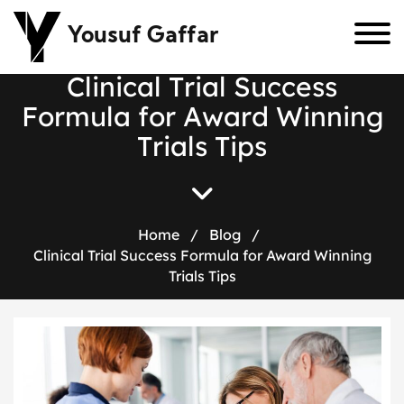
Yousuf Gaffar
C
l
i
n
i
c
a
l
T
r
i
a
l
S
u
c
c
e
s
s
F
o
r
m
u
l
a
f
o
r
A
w
a
r
d
W
i
n
n
i
n
g
T
r
i
a
l
s
T
i
p
s
Home
/
Blog
/
Clinical Trial Success Formula for Award Winning
Trials Tips