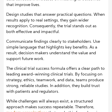
that improve lives.
Design studies that answer practical questions. When
results apply to real settings, they gain wider
recognition. Consequently, the trial stands out as
both effective and impactful.
Communicate findings clearly to stakeholders. Use
simple language that highlights key benefits. As a
result, decision makers understand the value and
support future work.
The clinical trial success formula offers a clear path to
leading award-winning clinical trials. By focusing on
strategy, ethics, teamwork, and data, teams produce
strong, reliable studies. In addition, they build trust
with patients and regulators.
While challenges will always exist, a structured
approach makes success repeatable. Therefore,