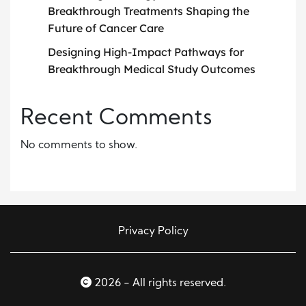
Breakthrough Treatments Shaping the
Future of Cancer Care
Designing High-Impact Pathways for
Breakthrough Medical Study Outcomes
Recent Comments
No comments to show.
Privacy Policy
2026 - All rights reserved.