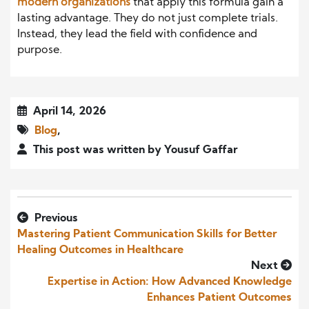
modern organizations
that apply this formula gain a
lasting advantage. They do not just complete trials.
Instead, they lead the field with confidence and
purpose.
April 14, 2026
Blog
,
This post was written by Yousuf Gaffar
Previous
Mastering Patient Communication Skills for Better
Healing Outcomes in Healthcare
Next
Expertise in Action: How Advanced Knowledge
Enhances Patient Outcomes