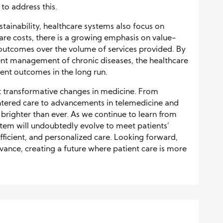
to address this.
tainability, healthcare systems also focus on
hcare costs, there is a growing emphasis on value-
 outcomes over the volume of services provided. By
ient management of chronic diseases, the healthcare
ent outcomes in the long run.
 transformative changes in medicine. From
tered care to advancements in telemedicine and
 brighter than ever. As we continue to learn from
stem will undoubtedly evolve to meet patients’
fficient, and personalized care. Looking forward,
dvance, creating a future where patient care is more