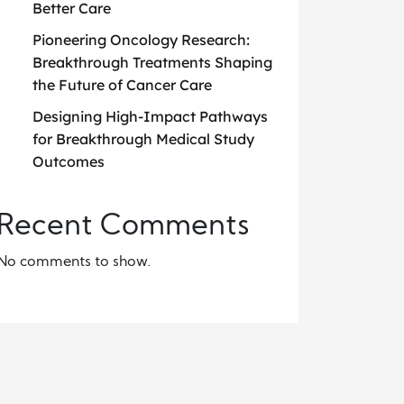
Better Care
Pioneering Oncology Research:
Breakthrough Treatments Shaping
the Future of Cancer Care
Designing High-Impact Pathways
for Breakthrough Medical Study
Outcomes
Recent Comments
No comments to show.