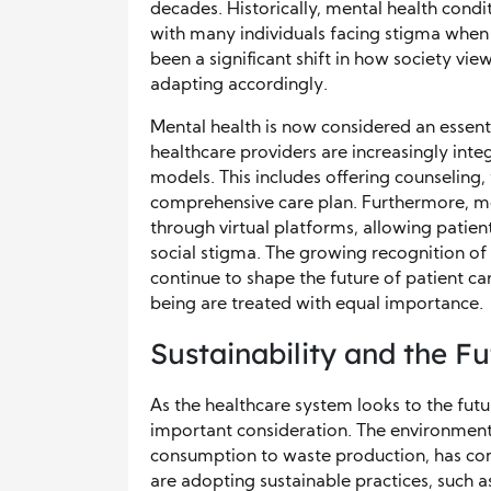
decades. Historically, mental health cond
with many individuals facing stigma when 
been a significant shift in how society vi
adapting accordingly.
Mental health is now considered an essent
healthcare providers are increasingly integ
models. This includes offering counselin
comprehensive care plan. Furthermore, me
through virtual platforms, allowing patient
social stigma. The growing recognition of 
continue to shape the future of patient ca
being are treated with equal importance.
Sustainability and the F
As the healthcare system looks to the futu
important consideration. The environmenta
consumption to waste production, has com
are adopting sustainable practices, such a