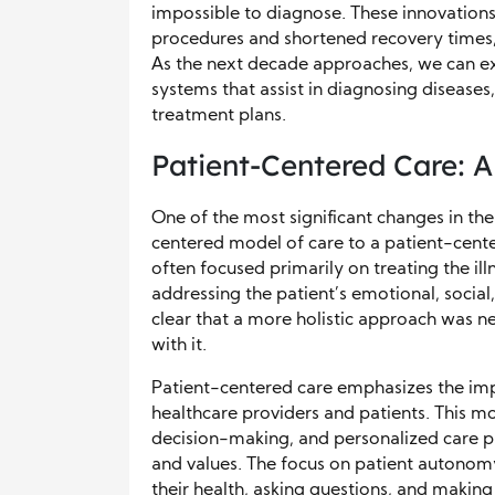
impossible to diagnose. These innovation
procedures and shortened recovery times, 
As the next decade approaches, we can exp
systems that assist in diagnosing diseases
treatment plans.
Patient-Centered Care: A
One of the most significant changes in the
centered model of care to a patient-cente
often focused primarily on treating the ill
addressing the patient’s emotional, socia
clear that a more holistic approach was n
with it.
Patient-centered care emphasizes the imp
healthcare providers and patients. This m
decision-making, and personalized care pl
and values. The focus on patient autonom
their health, asking questions, and makin