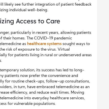
l likely see further integration of patient feedback
zing individual well-being.
izing Access to Care
r, particularly in recent years, allowing patients
 of their homes. The COVID-19 pandemic
telemedicine as
healthcare systems
sought ways to
e risk of exposure to the virus. Virtual
lly for patients living in rural or underserved areas
s.
temporary solution, its success has led to long-
any patients now prefer the convenience and
ally for routine check-ups, follow-up consultations,
oviders, in turn, have embraced telemedicine as an
rease efficiency, and reduce wait times. Moving
 telemedicine into everyday healthcare services,
cess for vulnerable populations.