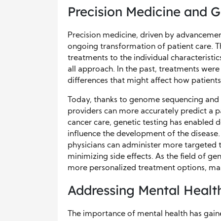
Precision Medicine and 
Precision medicine, driven by advancemen
ongoing transformation of patient care. T
treatments to the individual characteristic
all approach. In the past, treatments were
differences that might affect how patient
Today, thanks to genome sequencing and 
providers can more accurately predict a p
cancer care, genetic testing has enabled d
influence the development of the disease.
physicians can administer more targeted t
minimizing side effects. As the field of 
more personalized treatment options, maki
Addressing Mental Healt
The importance of mental health has gain