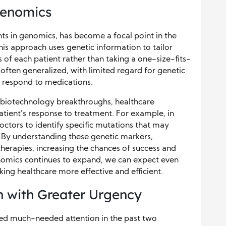
Genomics
ts in genomics, has become a focal point in the
his approach uses genetic information to tailor
s of each patient rather than taking a one-size-fits-
 often generalized, with limited regard for genetic
s respond to medications.
biotechnology breakthroughs, healthcare
atient’s response to treatment. For example, in
octors to identify specific mutations that may
 By understanding these genetic markers,
herapies, increasing the chances of success and
genomics continues to expand, we can expect even
ng healthcare more effective and efficient.
h with Greater Urgency
ed much-needed attention in the past two