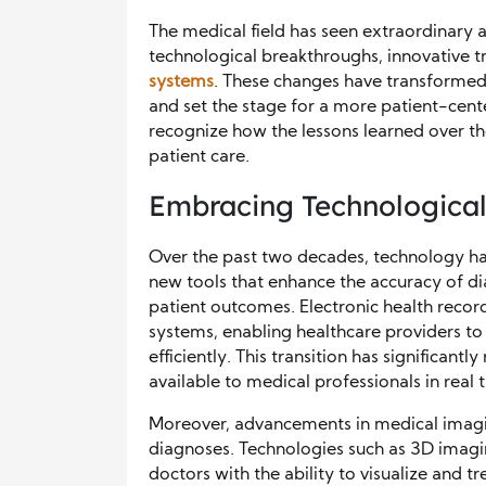
The medical field has seen extraordinary
technological breakthroughs, innovative 
systems
. These changes have transformed
and set the stage for a more patient-cente
recognize how the lessons learned over th
patient care.
Embracing Technological
Over the past two decades, technology has
new tools that enhance the accuracy of d
patient outcomes. Electronic health recor
systems, enabling healthcare providers to 
efficiently. This transition has significantl
available to medical professionals in real 
Moreover, advancements in medical imagi
diagnoses. Technologies such as 3D imagi
doctors with the ability to visualize and tr