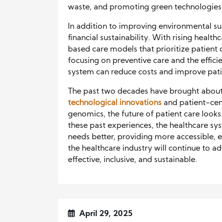
waste, and promoting green technologies 
In addition to improving environmental sus
financial sustainability. With rising healt
based care models that prioritize patient
focusing on preventive care and the effic
system can reduce costs and improve pati
The past two decades have brought about
technological innovations
and patient-cen
genomics, the future of patient care looks
these past experiences, the healthcare sy
needs better, providing more accessible, e
the healthcare industry will continue to a
effective, inclusive, and sustainable.
April 29, 2025