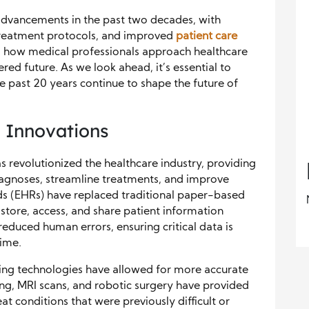
 advancements in the past two decades, with
treatment protocols, and improved
patient care
 how medical professionals approach healthcare
red future. As we look ahead, it’s essential to
e past 20 years continue to shape the future of
 Innovations
 revolutionized the healthcare industry, providing
iagnoses, streamline treatments, and improve
ds (EHRs) have replaced traditional paper-based
store, access, and share patient information
y reduced human errors, ensuring critical data is
time.
ng technologies have allowed for more accurate
ng, MRI scans, and robotic surgery have provided
eat conditions that were previously difficult or