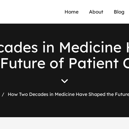
Home
About
Blog
c
a
d
e
s
i
n
M
e
d
i
c
i
n
e
F
u
t
u
r
e
o
f
P
a
t
i
e
n
t
/
How Two Decades in Medicine Have Shaped the Future 