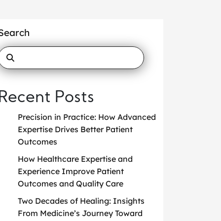
Search
Recent Posts
Precision in Practice: How Advanced
Expertise Drives Better Patient
Outcomes
How Healthcare Expertise and
Experience Improve Patient
Outcomes and Quality Care
Two Decades of Healing: Insights
From Medicine’s Journey Toward