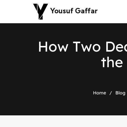
Yousuf Gaffar
H
o
w
T
w
o
D
e
t
h
e
Home
/
Blog