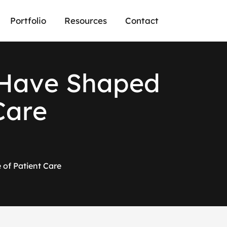
Portfolio
Resources
Contact
H
a
v
e
S
h
a
p
e
d
C
a
r
e
of Patient Care