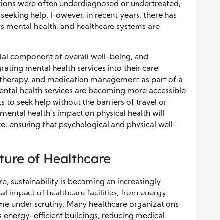
itions were often underdiagnosed or undertreated,
seeking help. However, in recent years, there has
ews mental health, and healthcare systems are
ial component of overall well-being, and
rating mental health services into their care
g, therapy, and medication management as part of a
ntal health services are becoming more accessible
s to seek help without the barriers of travel or
mental health’s impact on physical health will
re, ensuring that psychological and physical well-
uture of Healthcare
re, sustainability is becoming an increasingly
l impact of healthcare facilities, from energy
e under scrutiny. Many healthcare organizations
s energy-efficient buildings, reducing medical