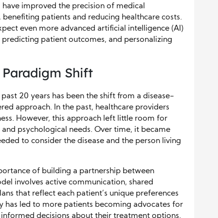
s have improved the precision of medical
benefiting patients and reducing healthcare costs.
ect even more advanced artificial intelligence (AI)
, predicting patient outcomes, and personalizing
 Paradigm Shift
 past 20 years has been the shift from a disease-
red approach. In the past, healthcare providers
ness. However, this approach left little room for
l, and psychological needs. Over time, it became
eeded to consider the disease and the person living
ortance of building a partnership between
odel involves active communication, shared
ans that reflect each patient’s unique preferences
y has led to more patients becoming advocates for
g informed decisions about their treatment options.