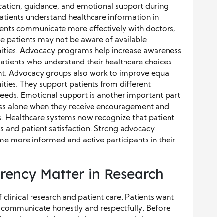
ation, guidance, and emotional support during
 patients understand healthcare information in
ients communicate more effectively with doctors,
e patients may not be aware of available
nities. Advocacy programs help increase awareness
 Patients who understand their healthcare choices
nt. Advocacy groups also work to improve equal
ties. They support patients from different
eeds. Emotional support is another important part
 less alone when they receive encouragement and
. Healthcare systems now recognize that patient
 and patient satisfaction. Strong advocacy
e more informed and active participants in their
rency Matter in Research
 clinical research and patient care. Patients want
 communicate honestly and respectfully. Before