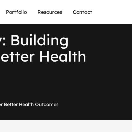
Portfolio
Resources
Contact
y
:
B
u
i
l
d
i
n
g
B
e
t
t
e
r
H
e
a
l
t
h
for Better Health Outcomes