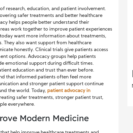
of research, education, and patient involvement.
scovering safer treatments and better healthcare
cacy helps people better understand their
areas work together to improve patient experiences
 today want more information about treatments,
s. They also want support from healthcare
cate honestly. Clinical trials give patients access
ent options. Advocacy groups help patients
e emotional support during difficult times.
ient education and trust than ever before.
nd that informed patients often feel more
nication and stronger patient support continue
nd the world. Today,
patient advocacy in
eating safer treatments, stronger patient trust,
ople everywhere.
mprove Modern Medicine
es that help improve healthcare treatments and