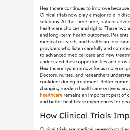
Healthcare continues to improve because 
Clinical trials now play a major role in di
solutions. At the same time, patient advo
healthcare choices and rights. These two 
and long-term health outcomes. Patients
medical research, and healthcare decision
providers who listen carefully and communi
to advanced medical care and new treatm
understand these opportunities and provid
Healthcare systems now focus more on pat
Doctors, nurses, and researchers understa
confident during treatment. Better commu
changing modern healthcare systems arou
healthcare
remains an important part of cr
and better healthcare experiences for pe
How Clinical Trials I
Clinical trials are medical research studi