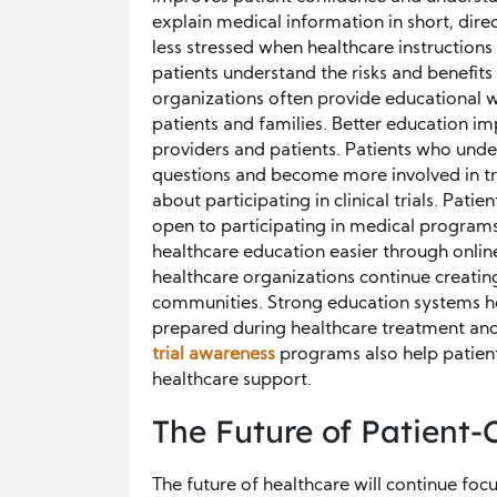
explain medical information in short, dire
less stressed when healthcare instructions
patients understand the risks and benefits
organizations often provide educational w
patients and families. Better education 
providers and patients. Patients who under
questions and become more involved in tr
about participating in clinical trials. Pa
open to participating in medical progra
healthcare education easier through online
healthcare organizations continue creatin
communities. Strong education systems he
prepared during healthcare treatment and
trial awareness
programs also help patient
healthcare support.
The Future of Patient
The future of healthcare will continue fo