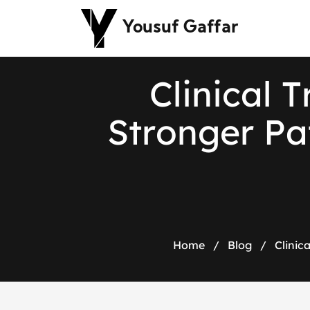
Yousuf Gaffar
C
l
i
n
i
c
a
l
T
S
t
r
o
n
g
e
r
P
a
Home
/
Blog
/
Clinic