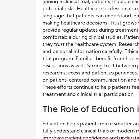
joining a clinical trial, patients should cl
potential risks. Healthcare professionals 
language that patients can understand. Pa
making healthcare decisions. Trust grow
provide regular updates during treatment.
comfortable during clinical studies. Patien
they trust the healthcare system. Researc
and personal information carefully. Ethical
trial program. Families benefit from hon
discussions as well. Strong trust between
research success and patient experiences
on patient-centered communication and e
These efforts continue to help patients f
treatment and clinical trial participation.
The Role of Education
Education helps patients make smarter an
fully understand clinical trials or modern
improves patient confidence and understa