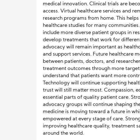
medical innovation. Clinical trials are bec
access. Virtual healthcare services and r
research programs from home. This helps
healthcare studies for many communities.
include more diverse patient groups in res
develop treatments that work for differen
advocacy will remain important as healt
and support services. Future healthcare mo
between patients, doctors, and researche
treatment outcomes through more targete
understand that patients want more contro
Technology will continue supporting hea
trust will still matter most. Compassion,
essential parts of quality patient care. 
advocacy groups will continue shaping th
medicine is moving toward a future in whi
empowered at every stage of care. Stron
improving healthcare quality, treatment 
around the world.