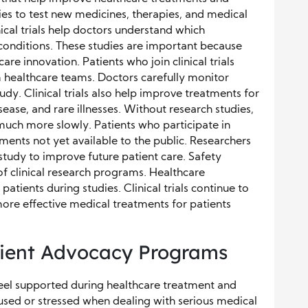
ies to test new medicines, therapies, and medical
nical trials help doctors understand which
 conditions. These studies are important because
re innovation. Patients who join clinical trials
m healthcare teams. Doctors carefully monitor
udy. Clinical trials also help improve treatments for
sease, and rare illnesses. Without research studies,
ch more slowly. Patients who participate in
atments not yet available to the public. Researchers
study to improve future patient care. Safety
f clinical research programs. Healthcare
 patients during studies. Clinical trials continue to
more effective medical treatments for patients
tient Advocacy Programs
eel supported during healthcare treatment and
used or stressed when dealing with serious medical