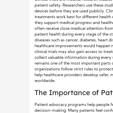
patient safety. Researchers use these stud
devices before they are used publicly. Cli
treatments work best for different health
they support medical progress and healthca
often receive close medical attention fro
patient health during every stage of the st
diseases such as cancer, diabetes, heart di
healthcare improvements would happen mu
clinical trials may also gain access to tre
collect valuable information during every 
remains one of the most important parts o
organizations follow strict rules to protect
help healthcare providers develop safer, 
worldwide.
The Importance of Pa
Patient advocacy programs help people f
decision-making. Many patients feel conf