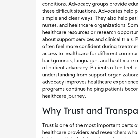
conditions. Advocacy groups provide educ
these difficult situations. Advocates help
simple and clear ways. They also help pat
nurses, and healthcare organizations. Som
healthcare resources or research opportu
about support services and clinical trials.
often feel more confident during treatme
access to healthcare for different communi
backgrounds, languages, and healthcare n
of patient advocacy. Patients often feel
understanding from support organizations
advocacy improves healthcare experiences
programs continue helping patients becom
healthcare journey.
Why Trust and Transpa
Trust is one of the most important parts of
healthcare providers and researchers who