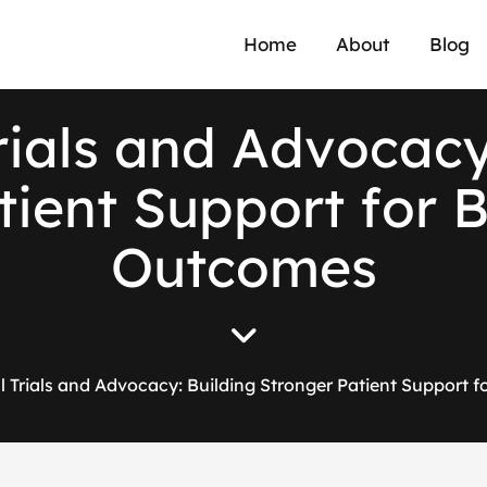
Home
About
Blog
r
i
a
l
s
a
n
d
A
d
v
o
c
a
c
t
i
e
n
t
S
u
p
p
o
r
t
f
o
r
O
u
t
c
o
m
e
s
al Trials and Advocacy: Building Stronger Patient Support 