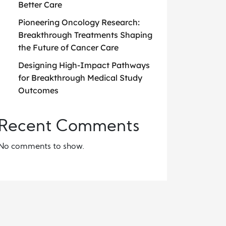
Better Care
Pioneering Oncology Research:
Breakthrough Treatments Shaping
the Future of Cancer Care
Designing High-Impact Pathways
for Breakthrough Medical Study
Outcomes
Recent Comments
No comments to show.