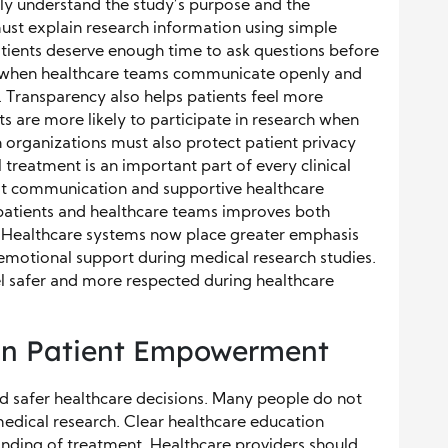
early understand the study’s purpose and the
must explain research information using simple
tients deserve enough time to ask questions before
s when healthcare teams communicate openly and
 Transparency also helps patients feel more
ts are more likely to participate in research when
h organizations must also protect patient privacy
 treatment is an important part of every clinical
est communication and supportive healthcare
 patients and healthcare teams improves both
. Healthcare systems now place greater emphasis
motional support during medical research studies.
eel safer and more respected during healthcare
 in Patient Empowerment
d safer healthcare decisions. Many people do not
 medical research. Clear healthcare education
nding of treatment. Healthcare providers should