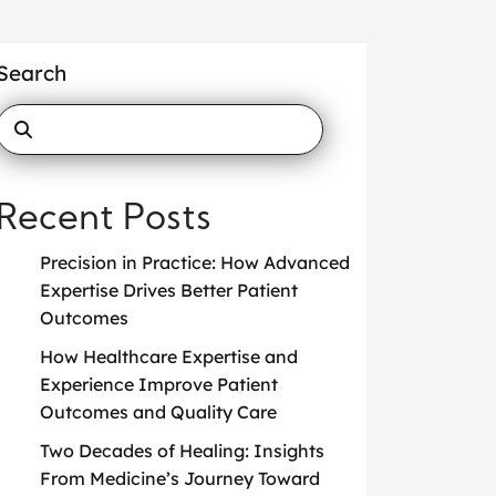
Search
Recent Posts
Precision in Practice: How Advanced
Expertise Drives Better Patient
Outcomes
How Healthcare Expertise and
Experience Improve Patient
Outcomes and Quality Care
Two Decades of Healing: Insights
From Medicine’s Journey Toward