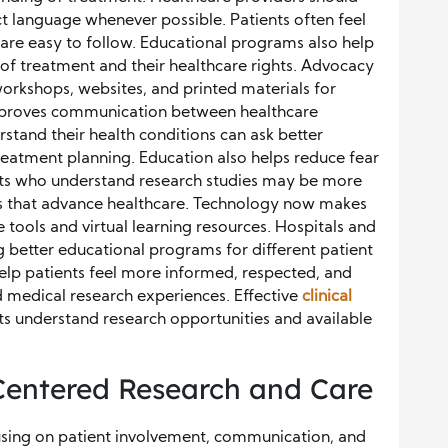
ct language whenever possible. Patients often feel
 are easy to follow. Educational programs also help
 of treatment and their healthcare rights. Advocacy
orkshops, websites, and printed materials for
improves communication between healthcare
stand their health conditions can ask better
eatment planning. Education also helps reduce fear
tients who understand research studies may be more
ms that advance healthcare. Technology now makes
 tools and virtual learning resources. Hospitals and
g better educational programs for different patient
lp patients feel more informed, respected, and
 medical research experiences. Effective
clinical
s understand research opportunities and available
-Centered Research and Care
cusing on patient involvement, communication, and