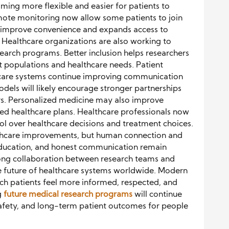
oming more flexible and easier for patients to
emote monitoring now allow some patients to join
 improve convenience and expands access to
 Healthcare organizations are also working to
earch programs. Better inclusion helps researchers
t populations and healthcare needs. Patient
hcare systems continue improving communication
dels will likely encourage stronger partnerships
rs. Personalized medicine may also improve
d healthcare plans. Healthcare professionals now
l over healthcare decisions and treatment choices.
lthcare improvements, but human connection and
 education, and honest communication remain
Strong collaboration between research teams and
e future of healthcare systems worldwide. Modern
ch patients feel more informed, respected, and
g
future medical research programs
will continue
safety, and long-term patient outcomes for people